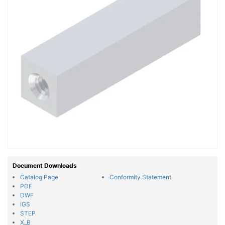
Document Downloads
Catalog Page
Conformity Statement
PDF
DWF
IGS
STEP
X_B