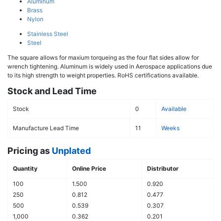
Aluminum
Brass
Nylon
Stainless Steel
Steel
The square allows for maxium torqueing as the four flat sides allow for
wrench tightening. Aluminum is widely used in Aerospace applications due
to its high strength to weight properties. RoHS certifications available.
Stock and Lead Time
Stock
0
Available
Manufacture Lead Time
11
Weeks
Pricing as
Unplated
Quantity
Online Price
Distributor
100
1.500
0.920
250
0.812
0.477
500
0.539
0.307
1,000
0.362
0.201