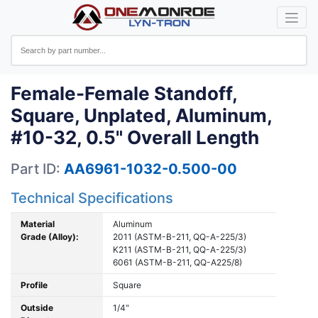
Female-Female Standoff,
Square, Unplated, Aluminum,
#10-32, 0.5" Overall Length
Part ID:
AA6961-1032-0.500-00
Technical Specifications
Material
Aluminum
Grade (Alloy):
2011 (ASTM-B-211, QQ-A-225/3)
K211 (ASTM-B-211, QQ-A-225/3)
6061 (ASTM-B-211, QQ-A225/8)
Profile
Square
Outside
1/4"