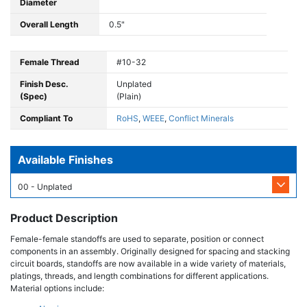
Diameter
Overall Length
0.5"
Female Thread
#10-32
Finish Desc.
Unplated
(Spec)
(Plain)
Compliant To
RoHS
,
WEEE
,
Conflict Minerals
Available Finishes
00 - Unplated
Product Description
Female-female standoffs are used to separate, position or connect
components in an assembly. Originally designed for spacing and stacking
circuit boards, standoffs are now available in a wide variety of materials,
platings, threads, and length combinations for different applications.
Material options include: