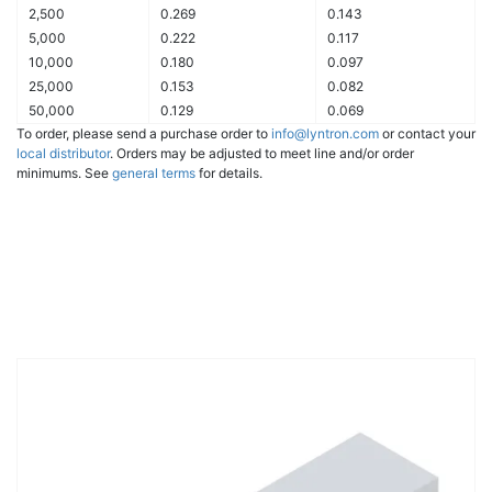
2,500
0.269
0.143
5,000
0.222
0.117
10,000
0.180
0.097
25,000
0.153
0.082
50,000
0.129
0.069
To order, please send a purchase order to
info@lyntron.com
or contact your
local distributor
. Orders may be adjusted to meet line and/or order
minimums. See
general terms
for details.