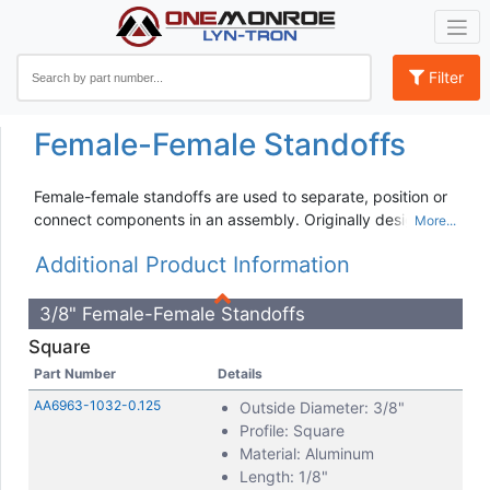
Filter
Female-Female Standoffs
Female-female standoffs are used to separate, position or
connect components in an assembly. Originally designed
for spacing and stacking circuit boards, standoffs are now
Additional Product Information
available in a wide variety of materials, platings, threads,
and length combinations for different applications. Material
options include:
3/8" Female-Female Standoffs
Square
Aluminum
Brass
Part Number
Details
Nylon
AA6963-1032-0.125
Outside Diameter: 3/8"
Stainless Steel
Profile: Square
Steel
Material: Aluminum
Length: 1/8"