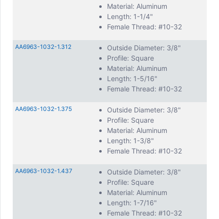
Material: Aluminum
Length: 1-1/4"
Female Thread: #10-32
AA6963-1032-1.312
Outside Diameter: 3/8"
Profile: Square
Material: Aluminum
Length: 1-5/16"
Female Thread: #10-32
AA6963-1032-1.375
Outside Diameter: 3/8"
Profile: Square
Material: Aluminum
Length: 1-3/8"
Female Thread: #10-32
AA6963-1032-1.437
Outside Diameter: 3/8"
Profile: Square
Material: Aluminum
Length: 1-7/16"
Female Thread: #10-32