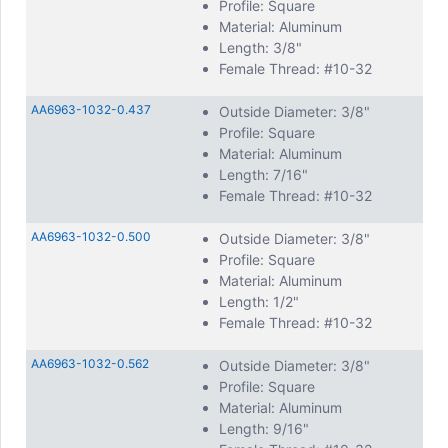
Profile: Square
Material: Aluminum
Length: 3/8"
Female Thread: #10-32
AA6963-1032-0.437
Outside Diameter: 3/8"
Profile: Square
Material: Aluminum
Length: 7/16"
Female Thread: #10-32
AA6963-1032-0.500
Outside Diameter: 3/8"
Profile: Square
Material: Aluminum
Length: 1/2"
Female Thread: #10-32
AA6963-1032-0.562
Outside Diameter: 3/8"
Profile: Square
Material: Aluminum
Length: 9/16"