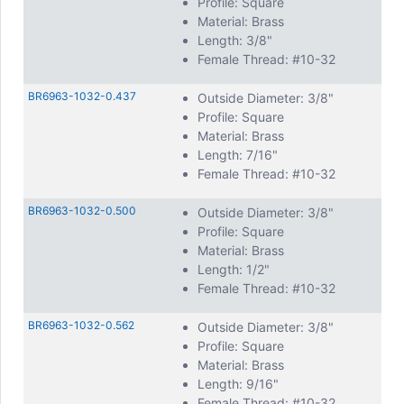
Profile: Square
Material: Brass
Length: 3/8"
Female Thread: #10-32
BR6963-1032-0.437
Outside Diameter: 3/8"
Profile: Square
Material: Brass
Length: 7/16"
Female Thread: #10-32
BR6963-1032-0.500
Outside Diameter: 3/8"
Profile: Square
Material: Brass
Length: 1/2"
Female Thread: #10-32
BR6963-1032-0.562
Outside Diameter: 3/8"
Profile: Square
Material: Brass
Length: 9/16"
Female Thread: #10-32