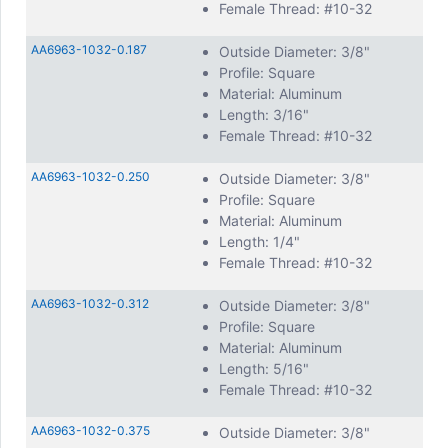
Female Thread: #10-32
Internal threads are compatible with other standard, off-
the-shelf hardware. They come in all common inch
thread
AA6963-1032-0.187
Outside Diameter: 3/8"
sizes
, including 4-40, 6-32, 8-32, and 10-32; as well as
Profile: Square
metric threads M2, M2.5, M3 and more. Custom threads
Material: Aluminum
are available upon request.
Length: 3/16"
Other common customization options include, custom
Female Thread: #10-32
lengths, and non-standard thread depths. Other changes
are often easily incorporated into production.
AA6963-1032-0.250
Outside Diameter: 3/8"
Profile: Square
Material: Aluminum
Length: 1/4"
Female Thread: #10-32
AA6963-1032-0.312
Outside Diameter: 3/8"
Profile: Square
Material: Aluminum
Length: 5/16"
Female Thread: #10-32
AA6963-1032-0.375
Outside Diameter: 3/8"