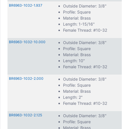
BR6963-1032-1.937
Outside Diameter: 3/8"
Profile: Square
Material: Brass
Length: 1-15/16"
Female Thread: #10-32
BR6963-1032-10.000
Outside Diameter: 3/8"
Profile: Square
Material: Brass
Length: 10"
Female Thread: #10-32
BR6963-1032-2.000
Outside Diameter: 3/8"
Profile: Square
Material: Brass
Length: 2"
Female Thread: #10-32
BR6963-1032-2.125
Outside Diameter: 3/8"
Profile: Square
Material: Brass