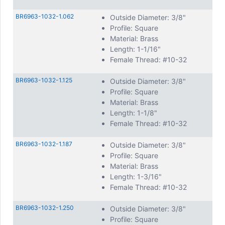
BR6963-1032-1.062
Outside Diameter: 3/8"
Profile: Square
Material: Brass
Length: 1-1/16"
Female Thread: #10-32
BR6963-1032-1.125
Outside Diameter: 3/8"
Profile: Square
Material: Brass
Length: 1-1/8"
Female Thread: #10-32
BR6963-1032-1.187
Outside Diameter: 3/8"
Profile: Square
Material: Brass
Length: 1-3/16"
Female Thread: #10-32
BR6963-1032-1.250
Outside Diameter: 3/8"
Profile: Square