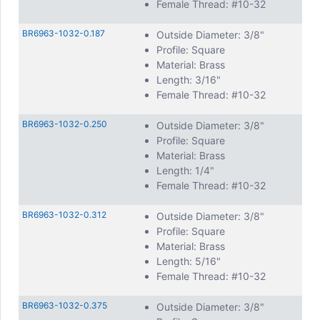
Female Thread: #10-32
BR6963-1032-0.187
Outside Diameter: 3/8"
Profile: Square
Material: Brass
Length: 3/16"
Female Thread: #10-32
BR6963-1032-0.250
Outside Diameter: 3/8"
Profile: Square
Material: Brass
Length: 1/4"
Female Thread: #10-32
BR6963-1032-0.312
Outside Diameter: 3/8"
Profile: Square
Material: Brass
Length: 5/16"
Female Thread: #10-32
BR6963-1032-0.375
Outside Diameter: 3/8"