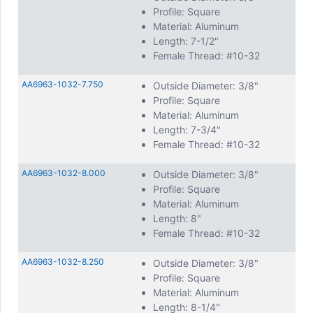
Profile: Square
Material: Aluminum
Length: 7-1/2"
Female Thread: #10-32
AA6963-1032-7.750
Outside Diameter: 3/8"
Profile: Square
Material: Aluminum
Length: 7-3/4"
Female Thread: #10-32
AA6963-1032-8.000
Outside Diameter: 3/8"
Profile: Square
Material: Aluminum
Length: 8"
Female Thread: #10-32
AA6963-1032-8.250
Outside Diameter: 3/8"
Profile: Square
Material: Aluminum
Length: 8-1/4"