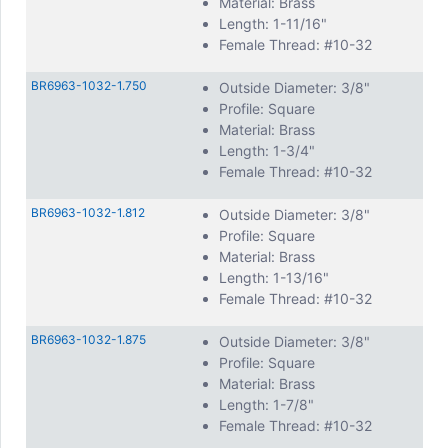
Material: Brass
Length: 1-11/16"
Female Thread: #10-32
BR6963-1032-1.750
Outside Diameter: 3/8"
Profile: Square
Material: Brass
Length: 1-3/4"
Female Thread: #10-32
BR6963-1032-1.812
Outside Diameter: 3/8"
Profile: Square
Material: Brass
Length: 1-13/16"
Female Thread: #10-32
BR6963-1032-1.875
Outside Diameter: 3/8"
Profile: Square
Material: Brass
Length: 1-7/8"
Female Thread: #10-32