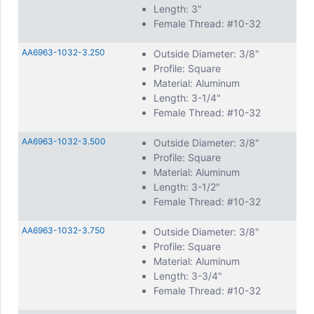
Length: 3"
Female Thread: #10-32
AA6963-1032-3.250
Outside Diameter: 3/8"
Profile: Square
Material: Aluminum
Length: 3-1/4"
Female Thread: #10-32
AA6963-1032-3.500
Outside Diameter: 3/8"
Profile: Square
Material: Aluminum
Length: 3-1/2"
Female Thread: #10-32
AA6963-1032-3.750
Outside Diameter: 3/8"
Profile: Square
Material: Aluminum
Length: 3-3/4"
Female Thread: #10-32