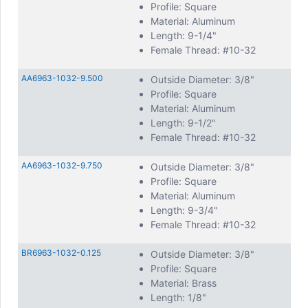
Profile: Square
Material: Aluminum
Length: 9-1/4"
Female Thread: #10-32
AA6963-1032-9.500
Outside Diameter: 3/8"
Profile: Square
Material: Aluminum
Length: 9-1/2"
Female Thread: #10-32
AA6963-1032-9.750
Outside Diameter: 3/8"
Profile: Square
Material: Aluminum
Length: 9-3/4"
Female Thread: #10-32
BR6963-1032-0.125
Outside Diameter: 3/8"
Profile: Square
Material: Brass
Length: 1/8"