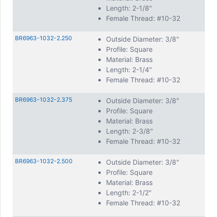
Length: 2-1/8"
Female Thread: #10-32
BR6963-1032-2.250
Outside Diameter: 3/8"
Profile: Square
Material: Brass
Length: 2-1/4"
Female Thread: #10-32
BR6963-1032-2.375
Outside Diameter: 3/8"
Profile: Square
Material: Brass
Length: 2-3/8"
Female Thread: #10-32
BR6963-1032-2.500
Outside Diameter: 3/8"
Profile: Square
Material: Brass
Length: 2-1/2"
Female Thread: #10-32