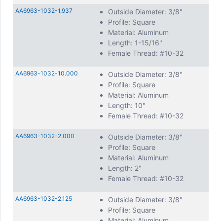
AA6963-1032-1.937
Outside Diameter: 3/8"
Profile: Square
Material: Aluminum
Length: 1-15/16"
Female Thread: #10-32
AA6963-1032-10.000
Outside Diameter: 3/8"
Profile: Square
Material: Aluminum
Length: 10"
Female Thread: #10-32
AA6963-1032-2.000
Outside Diameter: 3/8"
Profile: Square
Material: Aluminum
Length: 2"
Female Thread: #10-32
AA6963-1032-2.125
Outside Diameter: 3/8"
Profile: Square
Material: Aluminum