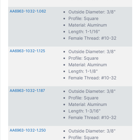
AA6963-1032-1.062
Outside Diameter: 3/8"
Profile: Square
Material: Aluminum
Length: 1-1/16"
Female Thread: #10-32
AA6963-1032-1.125
Outside Diameter: 3/8"
Profile: Square
Material: Aluminum
Length: 1-1/8"
Female Thread: #10-32
AA6963-1032-1.187
Outside Diameter: 3/8"
Profile: Square
Material: Aluminum
Length: 1-3/16"
Female Thread: #10-32
AA6963-1032-1.250
Outside Diameter: 3/8"
Profile: Square