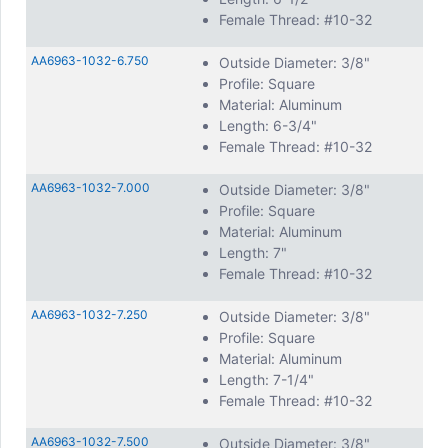
Female Thread: #10-32
AA6963-1032-6.750
Outside Diameter: 3/8"
Profile: Square
Material: Aluminum
Length: 6-3/4"
Female Thread: #10-32
AA6963-1032-7.000
Outside Diameter: 3/8"
Profile: Square
Material: Aluminum
Length: 7"
Female Thread: #10-32
AA6963-1032-7.250
Outside Diameter: 3/8"
Profile: Square
Material: Aluminum
Length: 7-1/4"
Female Thread: #10-32
AA6963-1032-7.500
Outside Diameter: 3/8"