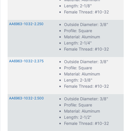
Length: 2-1/8"
Female Thread: #10-32
AA6963-1032-2.250
Outside Diameter: 3/8"
Profile: Square
Material: Aluminum
Length: 2-1/4"
Female Thread: #10-32
AA6963-1032-2.375
Outside Diameter: 3/8"
Profile: Square
Material: Aluminum
Length: 2-3/8"
Female Thread: #10-32
AA6963-1032-2.500
Outside Diameter: 3/8"
Profile: Square
Material: Aluminum
Length: 2-1/2"
Female Thread: #10-32