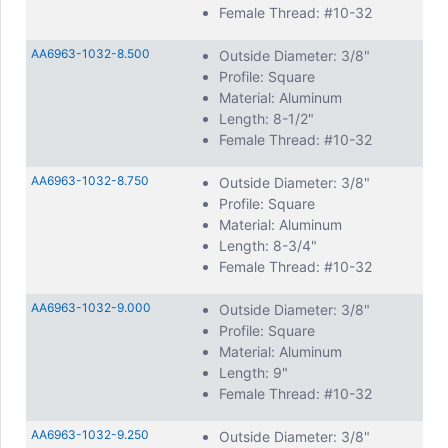
Female Thread: #10-32
AA6963-1032-8.500
Outside Diameter: 3/8"
Profile: Square
Material: Aluminum
Length: 8-1/2"
Female Thread: #10-32
AA6963-1032-8.750
Outside Diameter: 3/8"
Profile: Square
Material: Aluminum
Length: 8-3/4"
Female Thread: #10-32
AA6963-1032-9.000
Outside Diameter: 3/8"
Profile: Square
Material: Aluminum
Length: 9"
Female Thread: #10-32
AA6963-1032-9.250
Outside Diameter: 3/8"