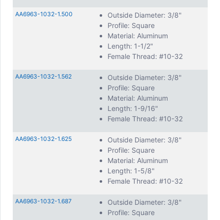
AA6963-1032-1.500
Outside Diameter: 3/8"
Profile: Square
Material: Aluminum
Length: 1-1/2"
Female Thread: #10-32
AA6963-1032-1.562
Outside Diameter: 3/8"
Profile: Square
Material: Aluminum
Length: 1-9/16"
Female Thread: #10-32
AA6963-1032-1.625
Outside Diameter: 3/8"
Profile: Square
Material: Aluminum
Length: 1-5/8"
Female Thread: #10-32
AA6963-1032-1.687
Outside Diameter: 3/8"
Profile: Square