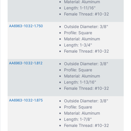
Material: Aluminum
Length: 1-11/16"
Female Thread: #10-32
AA6963-1032-1.750
Outside Diameter: 3/8"
Profile: Square
Material: Aluminum
Length: 1-3/4"
Female Thread: #10-32
AA6963-1032-1.812
Outside Diameter: 3/8"
Profile: Square
Material: Aluminum
Length: 1-13/16"
Female Thread: #10-32
AA6963-1032-1.875
Outside Diameter: 3/8"
Profile: Square
Material: Aluminum
Length: 1-7/8"
Female Thread: #10-32