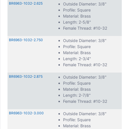
BR6963-1032-2.625
Outside Diameter: 3/8"
Profile: Square
Material: Brass
Length: 2-5/8"
Female Thread: #10-32
BR6963-1032-2.750
Outside Diameter: 3/8"
Profile: Square
Material: Brass
Length: 2-3/4"
Female Thread: #10-32
BR6963-1032-2.875
Outside Diameter: 3/8"
Profile: Square
Material: Brass
Length: 2-7/8"
Female Thread: #10-32
BR6963-1032-3.000
Outside Diameter: 3/8"
Profile: Square
Material: Brass