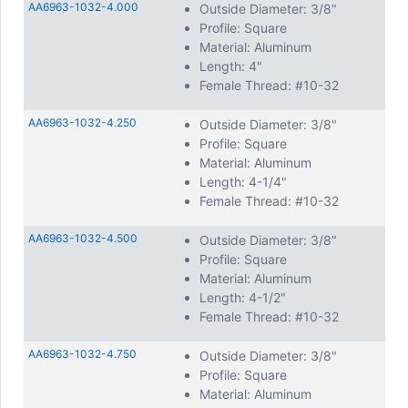
AA6963-1032-4.000
Outside Diameter: 3/8"
Profile: Square
Material: Aluminum
Length: 4"
Female Thread: #10-32
AA6963-1032-4.250
Outside Diameter: 3/8"
Profile: Square
Material: Aluminum
Length: 4-1/4"
Female Thread: #10-32
AA6963-1032-4.500
Outside Diameter: 3/8"
Profile: Square
Material: Aluminum
Length: 4-1/2"
Female Thread: #10-32
AA6963-1032-4.750
Outside Diameter: 3/8"
Profile: Square
Material: Aluminum