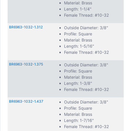
Material: Brass
Length: 1-1/4"
Female Thread: #10-32
BR6963-1032-1.312
Outside Diameter: 3/8"
Profile: Square
Material: Brass
Length: 1-5/16"
Female Thread: #10-32
BR6963-1032-1.375
Outside Diameter: 3/8"
Profile: Square
Material: Brass
Length: 1-3/8"
Female Thread: #10-32
BR6963-1032-1.437
Outside Diameter: 3/8"
Profile: Square
Material: Brass
Length: 1-7/16"
Female Thread: #10-32