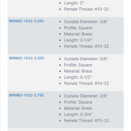
Length: 3"
Female Thread: #10-32
BR6963-1032-3.250
Outside Diameter: 3/8"
Profile: Square
Material: Brass
Length: 3-1/4"
Female Thread: #10-32
BR6963-1032-3.500
Outside Diameter: 3/8"
Profile: Square
Material: Brass
Length: 3-1/2"
Female Thread: #10-32
BR6963-1032-3.750
Outside Diameter: 3/8"
Profile: Square
Material: Brass
Length: 3-3/4"
Female Thread: #10-32