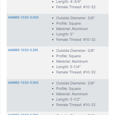
Length: 4-3/4"
Female Thread: #10-32
AA6963-1032-5.000
Outside Diameter: 3/8"
Profile: Square
Material: Aluminum
Length: 5"
Female Thread: #10-32
AA6963-1032-5.250
Outside Diameter: 3/8"
Profile: Square
Material: Aluminum
Length: 5-1/4"
Female Thread: #10-32
AA6963-1032-5.500
Outside Diameter: 3/8"
Profile: Square
Material: Aluminum
Length: 5-1/2"
Female Thread: #10-32