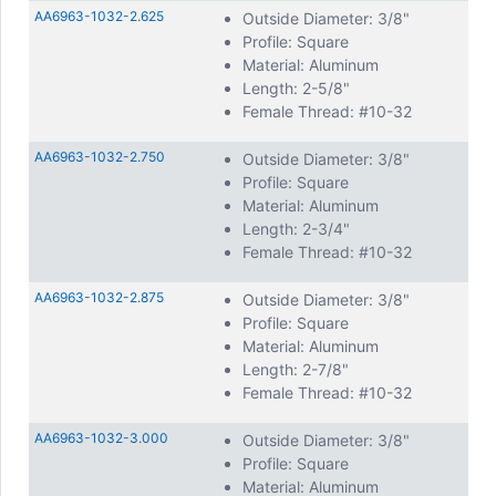
AA6963-1032-2.625
Outside Diameter: 3/8"
Profile: Square
Material: Aluminum
Length: 2-5/8"
Female Thread: #10-32
AA6963-1032-2.750
Outside Diameter: 3/8"
Profile: Square
Material: Aluminum
Length: 2-3/4"
Female Thread: #10-32
AA6963-1032-2.875
Outside Diameter: 3/8"
Profile: Square
Material: Aluminum
Length: 2-7/8"
Female Thread: #10-32
AA6963-1032-3.000
Outside Diameter: 3/8"
Profile: Square
Material: Aluminum