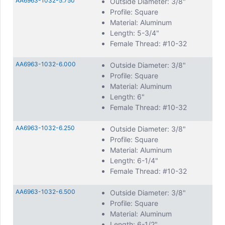
AA6963-1032-5.750
Outside Diameter: 3/8"
Profile: Square
Material: Aluminum
Length: 5-3/4"
Female Thread: #10-32
AA6963-1032-6.000
Outside Diameter: 3/8"
Profile: Square
Material: Aluminum
Length: 6"
Female Thread: #10-32
AA6963-1032-6.250
Outside Diameter: 3/8"
Profile: Square
Material: Aluminum
Length: 6-1/4"
Female Thread: #10-32
AA6963-1032-6.500
Outside Diameter: 3/8"
Profile: Square
Material: Aluminum
Length: 6-1/2"