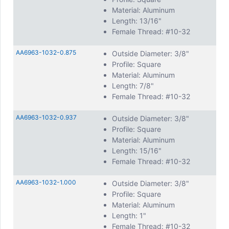
Material: Aluminum
Length: 13/16"
Female Thread: #10-32
AA6963-1032-0.875
Outside Diameter: 3/8"
Profile: Square
Material: Aluminum
Length: 7/8"
Female Thread: #10-32
AA6963-1032-0.937
Outside Diameter: 3/8"
Profile: Square
Material: Aluminum
Length: 15/16"
Female Thread: #10-32
AA6963-1032-1.000
Outside Diameter: 3/8"
Profile: Square
Material: Aluminum
Length: 1"
Female Thread: #10-32