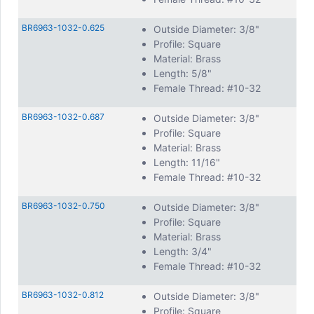
BR6963-1032-0.625
Outside Diameter: 3/8"
Profile: Square
Material: Brass
Length: 5/8"
Female Thread: #10-32
BR6963-1032-0.687
Outside Diameter: 3/8"
Profile: Square
Material: Brass
Length: 11/16"
Female Thread: #10-32
BR6963-1032-0.750
Outside Diameter: 3/8"
Profile: Square
Material: Brass
Length: 3/4"
Female Thread: #10-32
BR6963-1032-0.812
Outside Diameter: 3/8"
Profile: Square