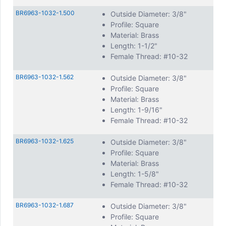
BR6963-1032-1.500
Outside Diameter: 3/8"
Profile: Square
Material: Brass
Length: 1-1/2"
Female Thread: #10-32
BR6963-1032-1.562
Outside Diameter: 3/8"
Profile: Square
Material: Brass
Length: 1-9/16"
Female Thread: #10-32
BR6963-1032-1.625
Outside Diameter: 3/8"
Profile: Square
Material: Brass
Length: 1-5/8"
Female Thread: #10-32
BR6963-1032-1.687
Outside Diameter: 3/8"
Profile: Square