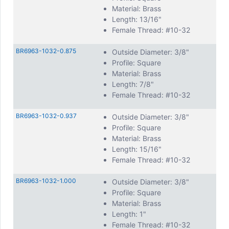
Material: Brass
Length: 13/16"
Female Thread: #10-32
BR6963-1032-0.875
Outside Diameter: 3/8"
Profile: Square
Material: Brass
Length: 7/8"
Female Thread: #10-32
BR6963-1032-0.937
Outside Diameter: 3/8"
Profile: Square
Material: Brass
Length: 15/16"
Female Thread: #10-32
BR6963-1032-1.000
Outside Diameter: 3/8"
Profile: Square
Material: Brass
Length: 1"
Female Thread: #10-32