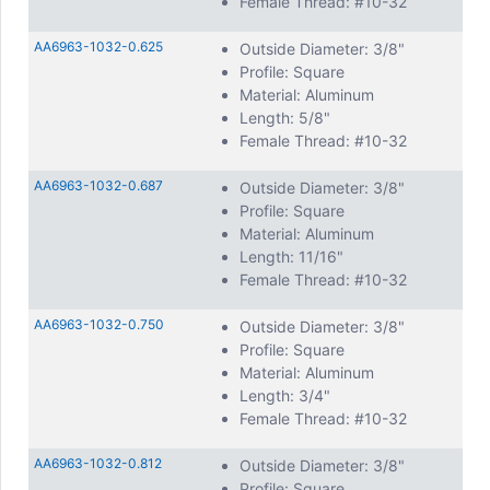
Female Thread: #10-32
AA6963-1032-0.625
Outside Diameter: 3/8"
Profile: Square
Material: Aluminum
Length: 5/8"
Female Thread: #10-32
AA6963-1032-0.687
Outside Diameter: 3/8"
Profile: Square
Material: Aluminum
Length: 11/16"
Female Thread: #10-32
AA6963-1032-0.750
Outside Diameter: 3/8"
Profile: Square
Material: Aluminum
Length: 3/4"
Female Thread: #10-32
AA6963-1032-0.812
Outside Diameter: 3/8"
Profile: Square