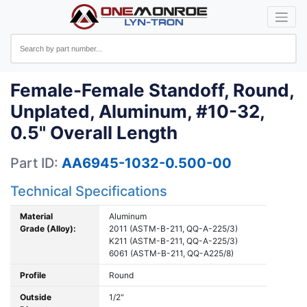
Female-Female Standoff, Round,
Unplated, Aluminum, #10-32,
0.5" Overall Length
Part ID:
AA6945-1032-0.500-00
Technical Specifications
Material
Aluminum
Grade (Alloy):
2011 (ASTM-B-211, QQ-A-225/3)
K211 (ASTM-B-211, QQ-A-225/3)
6061 (ASTM-B-211, QQ-A225/8)
Profile
Round
Outside
1/2"