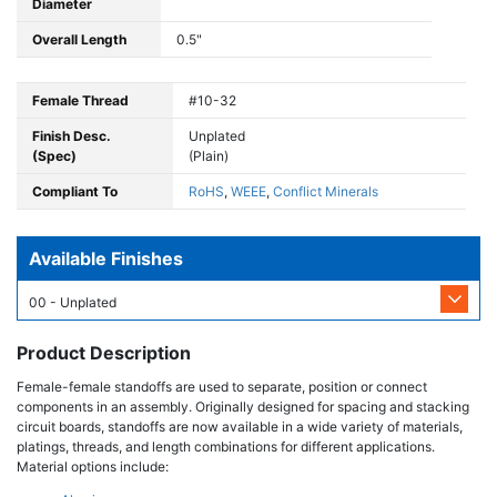
Diameter
Overall Length
0.5"
Female Thread
#10-32
Finish Desc.
Unplated
(Spec)
(Plain)
Compliant To
RoHS
,
WEEE
,
Conflict Minerals
Available Finishes
00 - Unplated
Product Description
Female-female standoffs are used to separate, position or connect
components in an assembly. Originally designed for spacing and stacking
circuit boards, standoffs are now available in a wide variety of materials,
platings, threads, and length combinations for different applications.
Material options include: