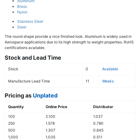
Aluminum
Brass
Nylon
Stainless Steel
Steel
The round shape provide a nice finished look. Aluminum is widely used in
Aerospace applications due to its high strength to weight properties. RoHS
certifications available.
Stock and Lead Time
Stock
0
Available
Manufacture Lead Time
11
Weeks
Pricing as
Unplated
Quantity
Online Price
Distributor
100
2.100
1.037
250
1.578
0.780
500
1.307
0.645
1,000
1.035
0.511