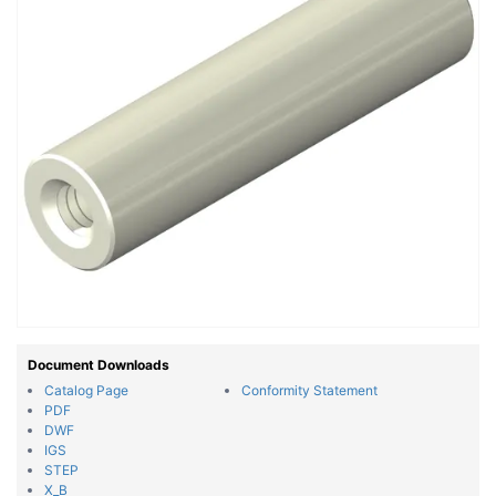
Document Downloads
Catalog Page
Conformity Statement
PDF
DWF
IGS
STEP
X_B