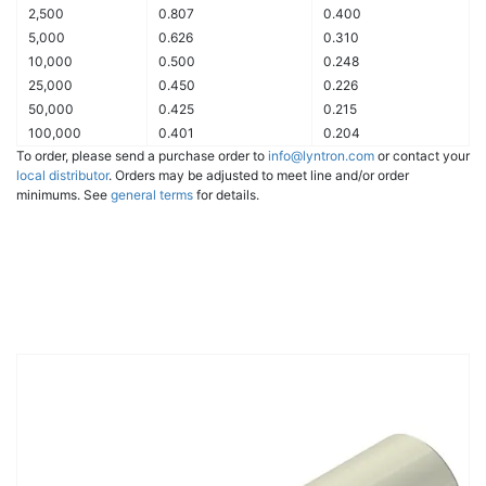
2,500
0.807
0.400
5,000
0.626
0.310
10,000
0.500
0.248
25,000
0.450
0.226
50,000
0.425
0.215
100,000
0.401
0.204
To order, please send a purchase order to
info@lyntron.com
or contact your
local distributor
. Orders may be adjusted to meet line and/or order
minimums. See
general terms
for details.