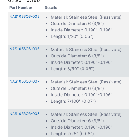
0.190"-0.196"
Part Number
Details
NAS1056C6-005
Material: Stainless Steel (Passivate)
Outside Diameter: 6 (3/8")
Inside Diameter: 0.190"-0.196"
Length: 1/20" (0.05")
NAS1056C6-006
Material: Stainless Steel (Passivate)
Outside Diameter: 6 (3/8")
Inside Diameter: 0.190"-0.196"
Length: 3/50" (0.06")
NAS1056C6-007
Material: Stainless Steel (Passivate)
Outside Diameter: 6 (3/8")
Inside Diameter: 0.190"-0.196"
Length: 7/100" (0.07")
NAS1056C6-008
Material: Stainless Steel (Passivate)
Outside Diameter: 6 (3/8")
Inside Diameter: 0.190"-0.196"
Length: 2/25" (0.08")