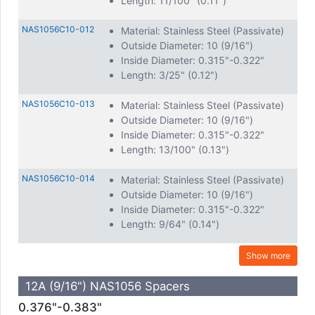
Length: 11/100" (0.11")
NAS1056C10-012
Material: Stainless Steel (Passivate)
Outside Diameter: 10 (9/16")
Inside Diameter: 0.315"-0.322"
Length: 3/25" (0.12")
NAS1056C10-013
Material: Stainless Steel (Passivate)
Outside Diameter: 10 (9/16")
Inside Diameter: 0.315"-0.322"
Length: 13/100" (0.13")
NAS1056C10-014
Material: Stainless Steel (Passivate)
Outside Diameter: 10 (9/16")
Inside Diameter: 0.315"-0.322"
Length: 9/64" (0.14")
Show more
12A (9/16") NAS1056 Spacers
0.376"-0.383"