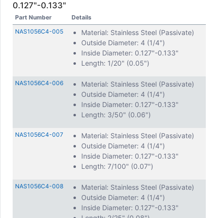
0.127"-0.133"
Part Number
Details
NAS1056C4-005
Material: Stainless Steel (Passivate)
Outside Diameter: 4 (1/4")
Inside Diameter: 0.127"-0.133"
Length: 1/20" (0.05")
NAS1056C4-006
Material: Stainless Steel (Passivate)
Outside Diameter: 4 (1/4")
Inside Diameter: 0.127"-0.133"
Length: 3/50" (0.06")
NAS1056C4-007
Material: Stainless Steel (Passivate)
Outside Diameter: 4 (1/4")
Inside Diameter: 0.127"-0.133"
Length: 7/100" (0.07")
NAS1056C4-008
Material: Stainless Steel (Passivate)
Outside Diameter: 4 (1/4")
Inside Diameter: 0.127"-0.133"
Length: 2/25" (0.08")