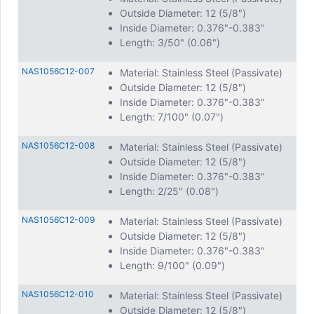
Outside Diameter: 12 (5/8")
Inside Diameter: 0.376"-0.383"
Length: 3/50" (0.06")
NAS1056C12-007
Material: Stainless Steel (Passivate)
Outside Diameter: 12 (5/8")
Inside Diameter: 0.376"-0.383"
Length: 7/100" (0.07")
NAS1056C12-008
Material: Stainless Steel (Passivate)
Outside Diameter: 12 (5/8")
Inside Diameter: 0.376"-0.383"
Length: 2/25" (0.08")
NAS1056C12-009
Material: Stainless Steel (Passivate)
Outside Diameter: 12 (5/8")
Inside Diameter: 0.376"-0.383"
Length: 9/100" (0.09")
NAS1056C12-010
Material: Stainless Steel (Passivate)
Outside Diameter: 12 (5/8")