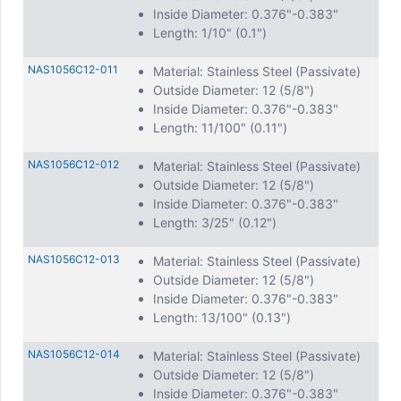
Inside Diameter: 0.376"-0.383"
Length: 1/10" (0.1")
NAS1056C12-011
Material: Stainless Steel (Passivate)
Outside Diameter: 12 (5/8")
Inside Diameter: 0.376"-0.383"
Length: 11/100" (0.11")
NAS1056C12-012
Material: Stainless Steel (Passivate)
Outside Diameter: 12 (5/8")
Inside Diameter: 0.376"-0.383"
Length: 3/25" (0.12")
NAS1056C12-013
Material: Stainless Steel (Passivate)
Outside Diameter: 12 (5/8")
Inside Diameter: 0.376"-0.383"
Length: 13/100" (0.13")
NAS1056C12-014
Material: Stainless Steel (Passivate)
Outside Diameter: 12 (5/8")
Inside Diameter: 0.376"-0.383"