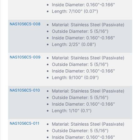
Inside Diameter: 0.160"-0.166"
Length: 7/100" (0.07")
NAS1056C5-008
Material: Stainless Steel (Passivate)
Outside Diameter: 5 (5/16")
Inside Diameter: 0.160"-0.166"
Length: 2/25" (0.08")
NAS1056C5-009
Material: Stainless Steel (Passivate)
Outside Diameter: 5 (5/16")
Inside Diameter: 0.160"-0.166"
Length: 9/100" (0.09")
NAS1056C5-010
Material: Stainless Steel (Passivate)
Outside Diameter: 5 (5/16")
Inside Diameter: 0.160"-0.166"
Length: 1/10" (0.1")
NAS1056C5-011
Material: Stainless Steel (Passivate)
Outside Diameter: 5 (5/16")
Inside Diameter: 0.160"-0.166"