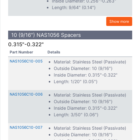
Inside Diameter: 0.256"-0.263"
Length: 9/64" (0.14")
Show more
10 (9/16") NAS1056 Spacers
0.315"-0.322"
Part Number
Details
NAS1056C10-005
Material: Stainless Steel (Passivate)
Outside Diameter: 10 (9/16")
Inside Diameter: 0.315"-0.322"
Length: 1/20" (0.05")
NAS1056C10-006
Material: Stainless Steel (Passivate)
Outside Diameter: 10 (9/16")
Inside Diameter: 0.315"-0.322"
Length: 3/50" (0.06")
NAS1056C10-007
Material: Stainless Steel (Passivate)
Outside Diameter: 10 (9/16")