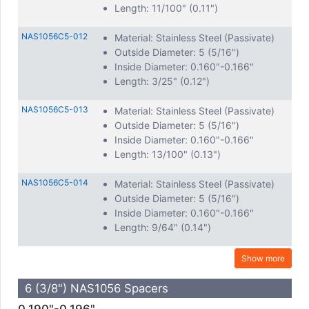
Length: 11/100" (0.11")
NAS1056C5-012
Material: Stainless Steel (Passivate)
Outside Diameter: 5 (5/16")
Inside Diameter: 0.160"-0.166"
Length: 3/25" (0.12")
NAS1056C5-013
Material: Stainless Steel (Passivate)
Outside Diameter: 5 (5/16")
Inside Diameter: 0.160"-0.166"
Length: 13/100" (0.13")
NAS1056C5-014
Material: Stainless Steel (Passivate)
Outside Diameter: 5 (5/16")
Inside Diameter: 0.160"-0.166"
Length: 9/64" (0.14")
Show more
6 (3/8") NAS1056 Spacers