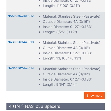
Inside Diameter: 0.127"-0.133"
Length: 11/100" (0.11")
NAS1056C4A-012
Material: Stainless Steel (Passivate)
Outside Diameter: 4A (3/16")
Inside Diameter: 0.127"-0.133"
Length: 3/25" (0.12")
NAS1056C4A-013
Material: Stainless Steel (Passivate)
Outside Diameter: 4A (3/16")
Inside Diameter: 0.127"-0.133"
Length: 13/100" (0.13")
NAS1056C4A-014
Material: Stainless Steel (Passivate)
Outside Diameter: 4A (3/16")
Inside Diameter: 0.127"-0.133"
Length: 9/64" (0.14")
Show more
4 (1/4") NAS1056 Spacers