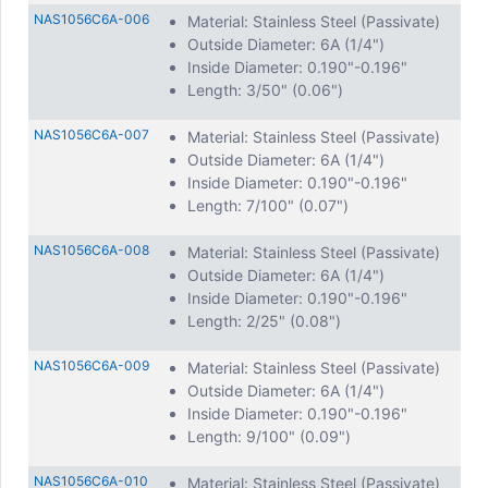
NAS1056C6A-006
Material: Stainless Steel (Passivate)
Outside Diameter: 6A (1/4")
Inside Diameter: 0.190"-0.196"
Length: 3/50" (0.06")
NAS1056C6A-007
Material: Stainless Steel (Passivate)
Outside Diameter: 6A (1/4")
Inside Diameter: 0.190"-0.196"
Length: 7/100" (0.07")
NAS1056C6A-008
Material: Stainless Steel (Passivate)
Outside Diameter: 6A (1/4")
Inside Diameter: 0.190"-0.196"
Length: 2/25" (0.08")
NAS1056C6A-009
Material: Stainless Steel (Passivate)
Outside Diameter: 6A (1/4")
Inside Diameter: 0.190"-0.196"
Length: 9/100" (0.09")
NAS1056C6A-010
Material: Stainless Steel (Passivate)