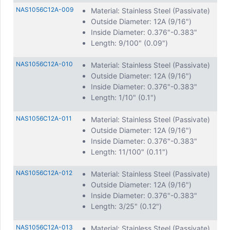
NAS1056C12A-009
Material: Stainless Steel (Passivate)
Outside Diameter: 12A (9/16")
Inside Diameter: 0.376"-0.383"
Length: 9/100" (0.09")
NAS1056C12A-010
Material: Stainless Steel (Passivate)
Outside Diameter: 12A (9/16")
Inside Diameter: 0.376"-0.383"
Length: 1/10" (0.1")
NAS1056C12A-011
Material: Stainless Steel (Passivate)
Outside Diameter: 12A (9/16")
Inside Diameter: 0.376"-0.383"
Length: 11/100" (0.11")
NAS1056C12A-012
Material: Stainless Steel (Passivate)
Outside Diameter: 12A (9/16")
Inside Diameter: 0.376"-0.383"
Length: 3/25" (0.12")
NAS1056C12A-013
Material: Stainless Steel (Passivate)