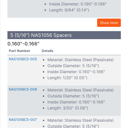
Inside Diameter: 0.190"-0.196"
Length: 9/64" (0.14")
Show more
5 (5/16") NAS1056 Spacers
0.160"-0.166"
Part Number
Details
NAS1056C5-005
Material: Stainless Steel (Passivate)
Outside Diameter: 5 (5/16")
Inside Diameter: 0.160"-0.166"
Length: 1/20" (0.05")
NAS1056C5-006
Material: Stainless Steel (Passivate)
Outside Diameter: 5 (5/16")
Inside Diameter: 0.160"-0.166"
Length: 3/50" (0.06")
NAS1056C5-007
Material: Stainless Steel (Passivate)
Outside Diameter: 5 (5/16")