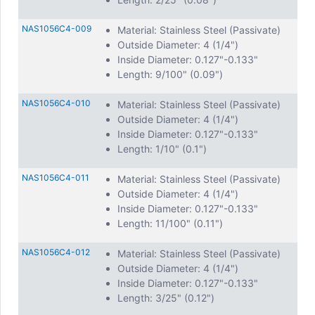
NAS1056C4-009
Material: Stainless Steel (Passivate)
Outside Diameter: 4 (1/4")
Inside Diameter: 0.127"-0.133"
Length: 9/100" (0.09")
NAS1056C4-010
Material: Stainless Steel (Passivate)
Outside Diameter: 4 (1/4")
Inside Diameter: 0.127"-0.133"
Length: 1/10" (0.1")
NAS1056C4-011
Material: Stainless Steel (Passivate)
Outside Diameter: 4 (1/4")
Inside Diameter: 0.127"-0.133"
Length: 11/100" (0.11")
NAS1056C4-012
Material: Stainless Steel (Passivate)
Outside Diameter: 4 (1/4")
Inside Diameter: 0.127"-0.133"
Length: 3/25" (0.12")