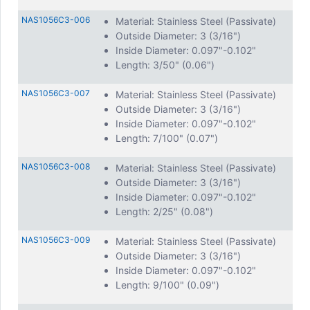
NAS1056C3-006
Material: Stainless Steel (Passivate)
Outside Diameter: 3 (3/16")
Inside Diameter: 0.097"-0.102"
Length: 3/50" (0.06")
NAS1056C3-007
Material: Stainless Steel (Passivate)
Outside Diameter: 3 (3/16")
Inside Diameter: 0.097"-0.102"
Length: 7/100" (0.07")
NAS1056C3-008
Material: Stainless Steel (Passivate)
Outside Diameter: 3 (3/16")
Inside Diameter: 0.097"-0.102"
Length: 2/25" (0.08")
NAS1056C3-009
Material: Stainless Steel (Passivate)
Outside Diameter: 3 (3/16")
Inside Diameter: 0.097"-0.102"
Length: 9/100" (0.09")