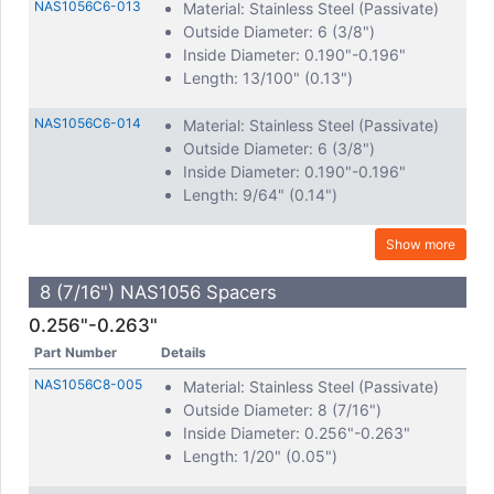
NAS1056C6-013
Material: Stainless Steel (Passivate)
Outside Diameter: 6 (3/8")
Inside Diameter: 0.190"-0.196"
Length: 13/100" (0.13")
NAS1056C6-014
Material: Stainless Steel (Passivate)
Outside Diameter: 6 (3/8")
Inside Diameter: 0.190"-0.196"
Length: 9/64" (0.14")
Show more
8 (7/16") NAS1056 Spacers
0.256"-0.263"
Part Number
Details
NAS1056C8-005
Material: Stainless Steel (Passivate)
Outside Diameter: 8 (7/16")
Inside Diameter: 0.256"-0.263"
Length: 1/20" (0.05")