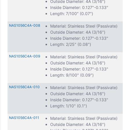
Outside Diameter: 4A (3/16")
Inside Diameter: 0.127"-0.133"
Length: 7/100" (0.07")
NAS1056C4A-008
Material: Stainless Steel (Passivate)
Outside Diameter: 4A (3/16")
Inside Diameter: 0.127"-0.133"
Length: 2/25" (0.08")
NAS1056C4A-009
Material: Stainless Steel (Passivate)
Outside Diameter: 4A (3/16")
Inside Diameter: 0.127"-0.133"
Length: 9/100" (0.09")
NAS1056C4A-010
Material: Stainless Steel (Passivate)
Outside Diameter: 4A (3/16")
Inside Diameter: 0.127"-0.133"
Length: 1/10" (0.1")
NAS1056C4A-011
Material: Stainless Steel (Passivate)
Outside Diameter: 4A (3/16")