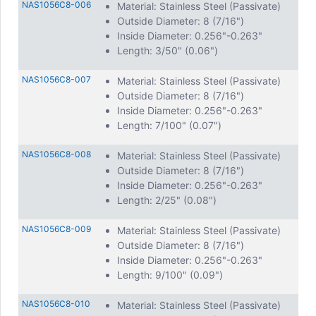
NAS1056C8-006
Material: Stainless Steel (Passivate)
Outside Diameter: 8 (7/16")
Inside Diameter: 0.256"-0.263"
Length: 3/50" (0.06")
NAS1056C8-007
Material: Stainless Steel (Passivate)
Outside Diameter: 8 (7/16")
Inside Diameter: 0.256"-0.263"
Length: 7/100" (0.07")
NAS1056C8-008
Material: Stainless Steel (Passivate)
Outside Diameter: 8 (7/16")
Inside Diameter: 0.256"-0.263"
Length: 2/25" (0.08")
NAS1056C8-009
Material: Stainless Steel (Passivate)
Outside Diameter: 8 (7/16")
Inside Diameter: 0.256"-0.263"
Length: 9/100" (0.09")
NAS1056C8-010
Material: Stainless Steel (Passivate)