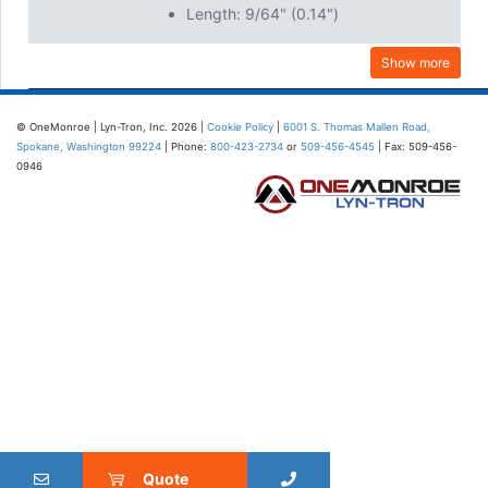
Length: 9/64" (0.14")
Show more
© OneMonroe | Lyn-Tron, Inc. 2026 |
Cookie Policy
|
6001 S. Thomas Mallen Road,
Spokane, Washington 99224
| Phone:
800-423-2734
or
509-456-4545
| Fax: 509-456-
0946
Quote