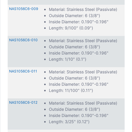
NAS1056C6-009
Material: Stainless Steel (Passivate)
Outside Diameter: 6 (3/8")
Inside Diameter: 0.190"-0.196"
Length: 9/100" (0.09")
NAS1056C6-010
Material: Stainless Steel (Passivate)
Outside Diameter: 6 (3/8")
Inside Diameter: 0.190"-0.196"
Length: 1/10" (0.1")
NAS1056C6-011
Material: Stainless Steel (Passivate)
Outside Diameter: 6 (3/8")
Inside Diameter: 0.190"-0.196"
Length: 11/100" (0.11")
NAS1056C6-012
Material: Stainless Steel (Passivate)
Outside Diameter: 6 (3/8")
Inside Diameter: 0.190"-0.196"
Length: 3/25" (0.12")