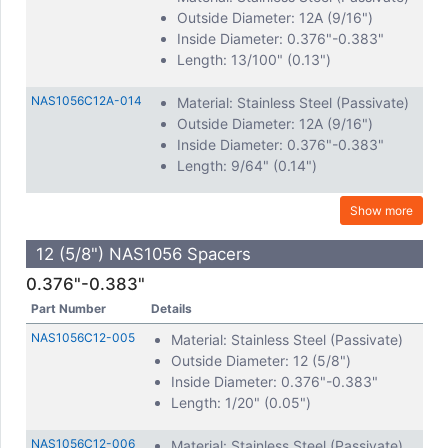
Outside Diameter: 12A (9/16")
Inside Diameter: 0.376"-0.383"
Length: 13/100" (0.13")
NAS1056C12A-014
Material: Stainless Steel (Passivate)
Outside Diameter: 12A (9/16")
Inside Diameter: 0.376"-0.383"
Length: 9/64" (0.14")
Show more
12 (5/8") NAS1056 Spacers
0.376"-0.383"
Part Number
Details
NAS1056C12-005
Material: Stainless Steel (Passivate)
Outside Diameter: 12 (5/8")
Inside Diameter: 0.376"-0.383"
Length: 1/20" (0.05")
NAS1056C12-006
Material: Stainless Steel (Passivate)