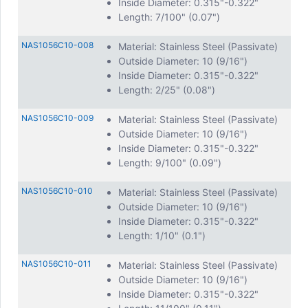
Inside Diameter: 0.315"-0.322"
Length: 7/100" (0.07")
NAS1056C10-008
Material: Stainless Steel (Passivate)
Outside Diameter: 10 (9/16")
Inside Diameter: 0.315"-0.322"
Length: 2/25" (0.08")
NAS1056C10-009
Material: Stainless Steel (Passivate)
Outside Diameter: 10 (9/16")
Inside Diameter: 0.315"-0.322"
Length: 9/100" (0.09")
NAS1056C10-010
Material: Stainless Steel (Passivate)
Outside Diameter: 10 (9/16")
Inside Diameter: 0.315"-0.322"
Length: 1/10" (0.1")
NAS1056C10-011
Material: Stainless Steel (Passivate)
Outside Diameter: 10 (9/16")
Inside Diameter: 0.315"-0.322"