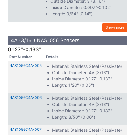
Outside Diameter: 3 (3/16")
Inside Diameter: 0.097"-0.102"
Length: 9/64" (0.14")
Show more
4A (3/16") NAS1056 Spacers
0.127"-0.133"
Part Number
Details
NAS1056C4A-005
Material: Stainless Steel (Passivate)
Outside Diameter: 4A (3/16")
Inside Diameter: 0.127"-0.133"
Length: 1/20" (0.05")
NAS1056C4A-006
Material: Stainless Steel (Passivate)
Outside Diameter: 4A (3/16")
Inside Diameter: 0.127"-0.133"
Length: 3/50" (0.06")
NAS1056C4A-007
Material: Stainless Steel (Passivate)