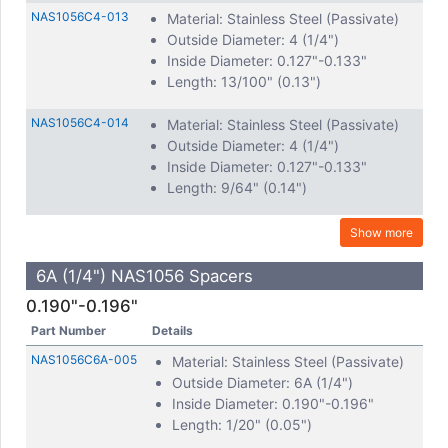
NAS1056C4-013
Material: Stainless Steel (Passivate)
Outside Diameter: 4 (1/4")
Inside Diameter: 0.127"-0.133"
Length: 13/100" (0.13")
NAS1056C4-014
Material: Stainless Steel (Passivate)
Outside Diameter: 4 (1/4")
Inside Diameter: 0.127"-0.133"
Length: 9/64" (0.14")
Show more
6A (1/4") NAS1056 Spacers
0.190"-0.196"
Part Number
Details
NAS1056C6A-005
Material: Stainless Steel (Passivate)
Outside Diameter: 6A (1/4")
Inside Diameter: 0.190"-0.196"
Length: 1/20" (0.05")