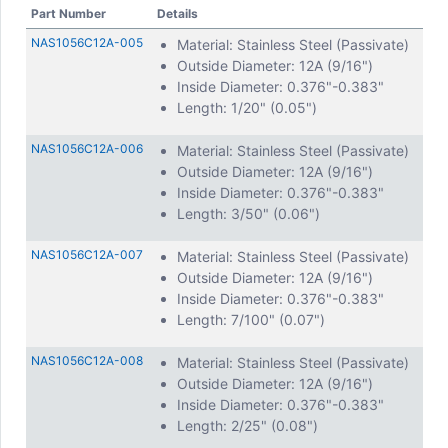
Part Number
Details
NAS1056C12A-005
Material: Stainless Steel (Passivate)
Outside Diameter: 12A (9/16")
Inside Diameter: 0.376"-0.383"
Length: 1/20" (0.05")
NAS1056C12A-006
Material: Stainless Steel (Passivate)
Outside Diameter: 12A (9/16")
Inside Diameter: 0.376"-0.383"
Length: 3/50" (0.06")
NAS1056C12A-007
Material: Stainless Steel (Passivate)
Outside Diameter: 12A (9/16")
Inside Diameter: 0.376"-0.383"
Length: 7/100" (0.07")
NAS1056C12A-008
Material: Stainless Steel (Passivate)
Outside Diameter: 12A (9/16")
Inside Diameter: 0.376"-0.383"
Length: 2/25" (0.08")