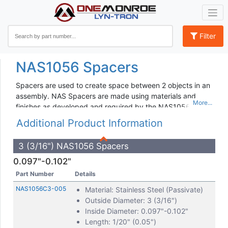
Filter
NAS1056 Spacers
Spacers are used to create space between 2 objects in an
assembly. NAS Spacers are made using materials and
finishes as developed and required by the NAS1056
Standard. Dimensions, tolerances and inspection criteria
Additional Product Information
are also standardized to allow for interchangeability
amongst manufacturers and applications. Specifications
3 (3/16") NAS1056 Spacers
and requirements are maintained by the AIA.
0.097"-0.102"
Lyn-Tron offers a full line of NAS1056C Series Spacers.
Part Number
Details
Parts are available for Dash Numbers 3 - 12 and in a wide
variety of lengths.
NAS1056C3-005
Material: Stainless Steel (Passivate)
Outside Diameter: 3 (3/16")
Lyn-Tron has a long history of manufacturing NAS1056
Inside Diameter: 0.097"-0.102"
Spacers.. For additional details or documentation needs,
Length: 1/20" (0.05")
please contact our customer service team.