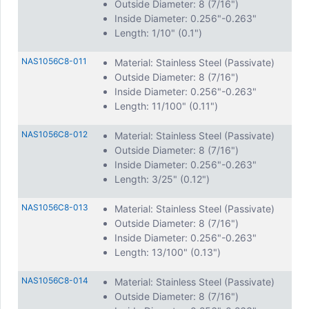
Outside Diameter: 8 (7/16")
Inside Diameter: 0.256"-0.263"
Length: 1/10" (0.1")
NAS1056C8-011
Material: Stainless Steel (Passivate)
Outside Diameter: 8 (7/16")
Inside Diameter: 0.256"-0.263"
Length: 11/100" (0.11")
NAS1056C8-012
Material: Stainless Steel (Passivate)
Outside Diameter: 8 (7/16")
Inside Diameter: 0.256"-0.263"
Length: 3/25" (0.12")
NAS1056C8-013
Material: Stainless Steel (Passivate)
Outside Diameter: 8 (7/16")
Inside Diameter: 0.256"-0.263"
Length: 13/100" (0.13")
NAS1056C8-014
Material: Stainless Steel (Passivate)
Outside Diameter: 8 (7/16")