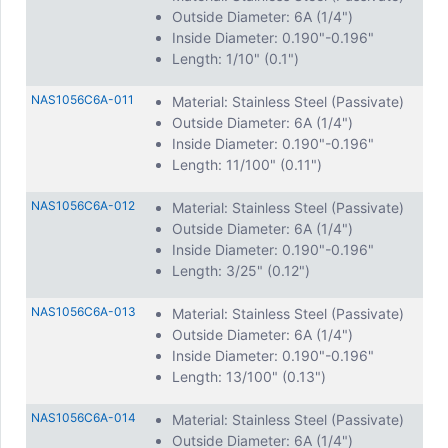
Outside Diameter: 6A (1/4")
Inside Diameter: 0.190"-0.196"
Length: 1/10" (0.1")
NAS1056C6A-011
Material: Stainless Steel (Passivate)
Outside Diameter: 6A (1/4")
Inside Diameter: 0.190"-0.196"
Length: 11/100" (0.11")
NAS1056C6A-012
Material: Stainless Steel (Passivate)
Outside Diameter: 6A (1/4")
Inside Diameter: 0.190"-0.196"
Length: 3/25" (0.12")
NAS1056C6A-013
Material: Stainless Steel (Passivate)
Outside Diameter: 6A (1/4")
Inside Diameter: 0.190"-0.196"
Length: 13/100" (0.13")
NAS1056C6A-014
Material: Stainless Steel (Passivate)
Outside Diameter: 6A (1/4")