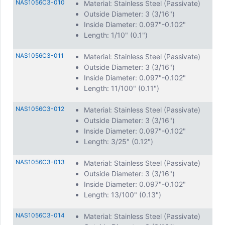
NAS1056C3-010
Material: Stainless Steel (Passivate)
Outside Diameter: 3 (3/16")
Inside Diameter: 0.097"-0.102"
Length: 1/10" (0.1")
NAS1056C3-011
Material: Stainless Steel (Passivate)
Outside Diameter: 3 (3/16")
Inside Diameter: 0.097"-0.102"
Length: 11/100" (0.11")
NAS1056C3-012
Material: Stainless Steel (Passivate)
Outside Diameter: 3 (3/16")
Inside Diameter: 0.097"-0.102"
Length: 3/25" (0.12")
NAS1056C3-013
Material: Stainless Steel (Passivate)
Outside Diameter: 3 (3/16")
Inside Diameter: 0.097"-0.102"
Length: 13/100" (0.13")
NAS1056C3-014
Material: Stainless Steel (Passivate)