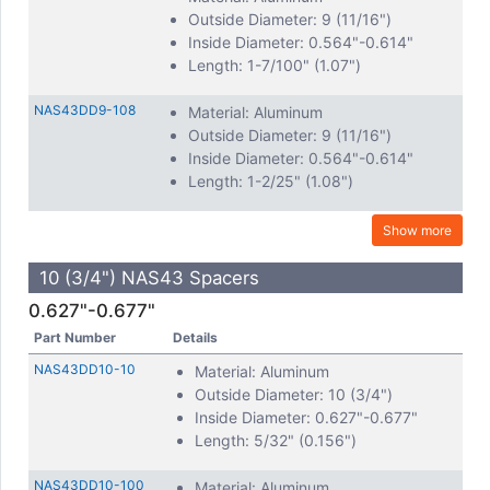
Outside Diameter: 9 (11/16")
Inside Diameter: 0.564"-0.614"
Length: 1-7/100" (1.07")
NAS43DD9-108
Material: Aluminum
Outside Diameter: 9 (11/16")
Inside Diameter: 0.564"-0.614"
Length: 1-2/25" (1.08")
Show more
10 (3/4") NAS43 Spacers
0.627"-0.677"
Part Number
Details
NAS43DD10-10
Material: Aluminum
Outside Diameter: 10 (3/4")
Inside Diameter: 0.627"-0.677"
Length: 5/32" (0.156")
NAS43DD10-100
Material: Aluminum