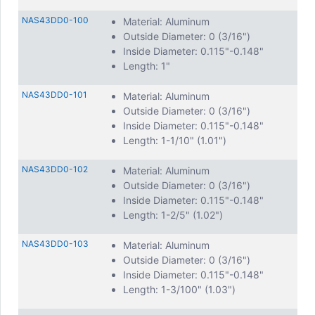
offer
swage type spacers
for a secure and lasting fit.
NAS43DD0-100
Material: Aluminum
Outside Diameter: 0 (3/16")
Inside Diameter: 0.115"-0.148"
Length: 1"
NAS43DD0-101
Material: Aluminum
Outside Diameter: 0 (3/16")
Inside Diameter: 0.115"-0.148"
Length: 1-1/10" (1.01")
NAS43DD0-102
Material: Aluminum
Outside Diameter: 0 (3/16")
Inside Diameter: 0.115"-0.148"
Length: 1-2/5" (1.02")
NAS43DD0-103
Material: Aluminum
Outside Diameter: 0 (3/16")
Inside Diameter: 0.115"-0.148"
Length: 1-3/100" (1.03")