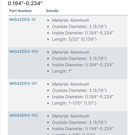
0.194"-0.234"
Part Number
Details
NAS43DD3-10
Material: Aluminum
Outside Diameter: 3 (5/16")
Inside Diameter: 0.194"-0.234"
Length: 5/32" (0.156")
NAS43DD3-100
Material: Aluminum
Outside Diameter: 3 (5/16")
Inside Diameter: 0.194"-0.234"
Length: 1"
NAS43DD3-101
Material: Aluminum
Outside Diameter: 3 (5/16")
Inside Diameter: 0.194"-0.234"
Length: 1-1/10" (1.01")
NAS43DD3-102
Material: Aluminum
Outside Diameter: 3 (5/16")
Inside Diameter: 0.194"-0.234"
Length: 1-2/5" (1.02")