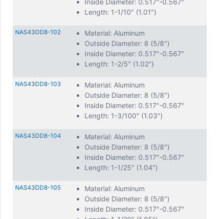
Inside Diameter: 0.517"-0.567"
Length: 1-1/10" (1.01")
NAS43DD8-102
Material: Aluminum
Outside Diameter: 8 (5/8")
Inside Diameter: 0.517"-0.567"
Length: 1-2/5" (1.02")
NAS43DD8-103
Material: Aluminum
Outside Diameter: 8 (5/8")
Inside Diameter: 0.517"-0.567"
Length: 1-3/100" (1.03")
NAS43DD8-104
Material: Aluminum
Outside Diameter: 8 (5/8")
Inside Diameter: 0.517"-0.567"
Length: 1-1/25" (1.04")
NAS43DD8-105
Material: Aluminum
Outside Diameter: 8 (5/8")
Inside Diameter: 0.517"-0.567"