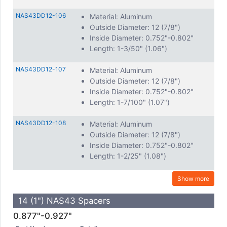
NAS43DD12-106
Material: Aluminum
Outside Diameter: 12 (7/8")
Inside Diameter: 0.752"-0.802"
Length: 1-3/50" (1.06")
NAS43DD12-107
Material: Aluminum
Outside Diameter: 12 (7/8")
Inside Diameter: 0.752"-0.802"
Length: 1-7/100" (1.07")
NAS43DD12-108
Material: Aluminum
Outside Diameter: 12 (7/8")
Inside Diameter: 0.752"-0.802"
Length: 1-2/25" (1.08")
Show more
14 (1") NAS43 Spacers
0.877"-0.927"