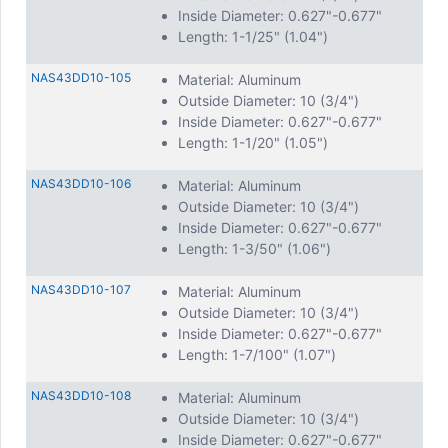
Inside Diameter: 0.627"-0.677"
Length: 1-1/25" (1.04")
NAS43DD10-105
Material: Aluminum
Outside Diameter: 10 (3/4")
Inside Diameter: 0.627"-0.677"
Length: 1-1/20" (1.05")
NAS43DD10-106
Material: Aluminum
Outside Diameter: 10 (3/4")
Inside Diameter: 0.627"-0.677"
Length: 1-3/50" (1.06")
NAS43DD10-107
Material: Aluminum
Outside Diameter: 10 (3/4")
Inside Diameter: 0.627"-0.677"
Length: 1-7/100" (1.07")
NAS43DD10-108
Material: Aluminum
Outside Diameter: 10 (3/4")
Inside Diameter: 0.627"-0.677"