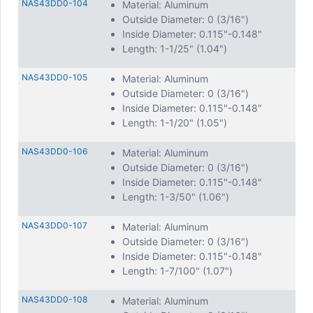
NAS43DD0-104
Material: Aluminum
Outside Diameter: 0 (3/16")
Inside Diameter: 0.115"-0.148"
Length: 1-1/25" (1.04")
NAS43DD0-105
Material: Aluminum
Outside Diameter: 0 (3/16")
Inside Diameter: 0.115"-0.148"
Length: 1-1/20" (1.05")
NAS43DD0-106
Material: Aluminum
Outside Diameter: 0 (3/16")
Inside Diameter: 0.115"-0.148"
Length: 1-3/50" (1.06")
NAS43DD0-107
Material: Aluminum
Outside Diameter: 0 (3/16")
Inside Diameter: 0.115"-0.148"
Length: 1-7/100" (1.07")
NAS43DD0-108
Material: Aluminum