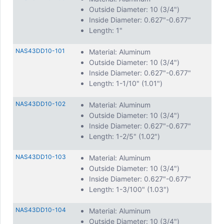
Outside Diameter: 10 (3/4")
Inside Diameter: 0.627"-0.677"
Length: 1"
NAS43DD10-101
Material: Aluminum
Outside Diameter: 10 (3/4")
Inside Diameter: 0.627"-0.677"
Length: 1-1/10" (1.01")
NAS43DD10-102
Material: Aluminum
Outside Diameter: 10 (3/4")
Inside Diameter: 0.627"-0.677"
Length: 1-2/5" (1.02")
NAS43DD10-103
Material: Aluminum
Outside Diameter: 10 (3/4")
Inside Diameter: 0.627"-0.677"
Length: 1-3/100" (1.03")
NAS43DD10-104
Material: Aluminum
Outside Diameter: 10 (3/4")