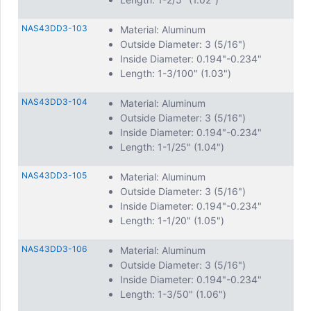
NAS43DD3-103
Material: Aluminum
Outside Diameter: 3 (5/16")
Inside Diameter: 0.194"-0.234"
Length: 1-3/100" (1.03")
NAS43DD3-104
Material: Aluminum
Outside Diameter: 3 (5/16")
Inside Diameter: 0.194"-0.234"
Length: 1-1/25" (1.04")
NAS43DD3-105
Material: Aluminum
Outside Diameter: 3 (5/16")
Inside Diameter: 0.194"-0.234"
Length: 1-1/20" (1.05")
NAS43DD3-106
Material: Aluminum
Outside Diameter: 3 (5/16")
Inside Diameter: 0.194"-0.234"
Length: 1-3/50" (1.06")