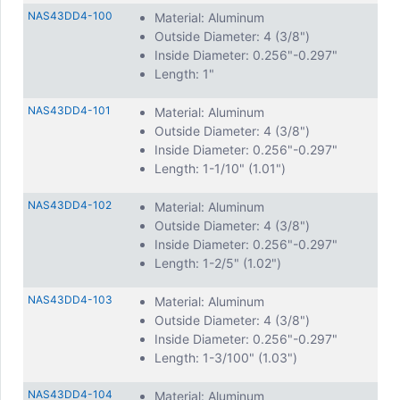
NAS43DD4-100
Material: Aluminum
Outside Diameter: 4 (3/8")
Inside Diameter: 0.256"-0.297"
Length: 1"
NAS43DD4-101
Material: Aluminum
Outside Diameter: 4 (3/8")
Inside Diameter: 0.256"-0.297"
Length: 1-1/10" (1.01")
NAS43DD4-102
Material: Aluminum
Outside Diameter: 4 (3/8")
Inside Diameter: 0.256"-0.297"
Length: 1-2/5" (1.02")
NAS43DD4-103
Material: Aluminum
Outside Diameter: 4 (3/8")
Inside Diameter: 0.256"-0.297"
Length: 1-3/100" (1.03")
NAS43DD4-104
Material: Aluminum