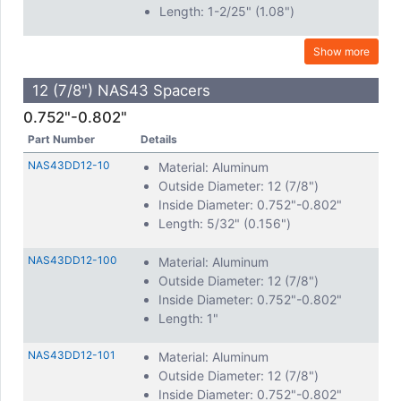
Length: 1-2/25" (1.08")
Show more
12 (7/8") NAS43 Spacers
0.752"-0.802"
Part Number
Details
NAS43DD12-10
Material: Aluminum
Outside Diameter: 12 (7/8")
Inside Diameter: 0.752"-0.802"
Length: 5/32" (0.156")
NAS43DD12-100
Material: Aluminum
Outside Diameter: 12 (7/8")
Inside Diameter: 0.752"-0.802"
Length: 1"
NAS43DD12-101
Material: Aluminum
Outside Diameter: 12 (7/8")
Inside Diameter: 0.752"-0.802"