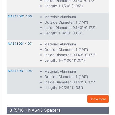
Inside Diameter: 0.143"-0.172"
Length: 1-1/20" (1.05")
NAS43DD1-106
Material: Aluminum
Outside Diameter: 1 (1/4")
Inside Diameter: 0.143"-0.172"
Length: 1-3/50" (1.06")
NAS43DD1-107
Material: Aluminum
Outside Diameter: 1 (1/4")
Inside Diameter: 0.143"-0.172"
Length: 1-7/100" (1.07")
NAS43DD1-108
Material: Aluminum
Outside Diameter: 1 (1/4")
Inside Diameter: 0.143"-0.172"
Length: 1-2/25" (1.08")
Show more
3 (5/16") NAS43 Spacers