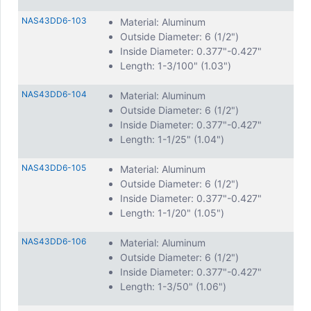
NAS43DD6-103
Material: Aluminum
Outside Diameter: 6 (1/2")
Inside Diameter: 0.377"-0.427"
Length: 1-3/100" (1.03")
NAS43DD6-104
Material: Aluminum
Outside Diameter: 6 (1/2")
Inside Diameter: 0.377"-0.427"
Length: 1-1/25" (1.04")
NAS43DD6-105
Material: Aluminum
Outside Diameter: 6 (1/2")
Inside Diameter: 0.377"-0.427"
Length: 1-1/20" (1.05")
NAS43DD6-106
Material: Aluminum
Outside Diameter: 6 (1/2")
Inside Diameter: 0.377"-0.427"
Length: 1-3/50" (1.06")