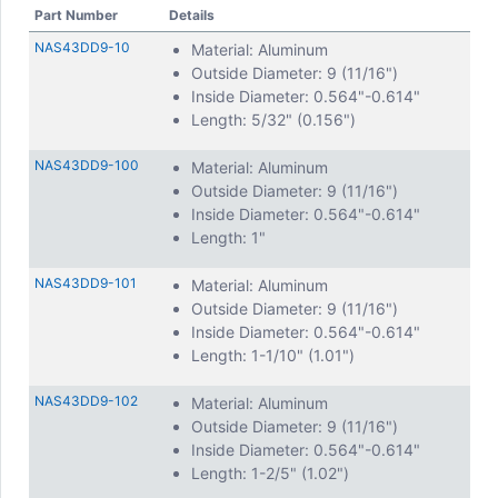
Part Number
Details
NAS43DD9-10
Material: Aluminum
Outside Diameter: 9 (11/16")
Inside Diameter: 0.564"-0.614"
Length: 5/32" (0.156")
NAS43DD9-100
Material: Aluminum
Outside Diameter: 9 (11/16")
Inside Diameter: 0.564"-0.614"
Length: 1"
NAS43DD9-101
Material: Aluminum
Outside Diameter: 9 (11/16")
Inside Diameter: 0.564"-0.614"
Length: 1-1/10" (1.01")
NAS43DD9-102
Material: Aluminum
Outside Diameter: 9 (11/16")
Inside Diameter: 0.564"-0.614"
Length: 1-2/5" (1.02")