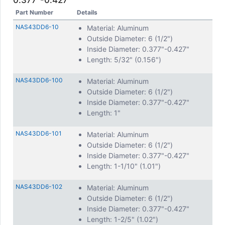
0.377"-0.427"
Part Number
Details
NAS43DD6-10
Material: Aluminum
Outside Diameter: 6 (1/2")
Inside Diameter: 0.377"-0.427"
Length: 5/32" (0.156")
NAS43DD6-100
Material: Aluminum
Outside Diameter: 6 (1/2")
Inside Diameter: 0.377"-0.427"
Length: 1"
NAS43DD6-101
Material: Aluminum
Outside Diameter: 6 (1/2")
Inside Diameter: 0.377"-0.427"
Length: 1-1/10" (1.01")
NAS43DD6-102
Material: Aluminum
Outside Diameter: 6 (1/2")
Inside Diameter: 0.377"-0.427"
Length: 1-2/5" (1.02")