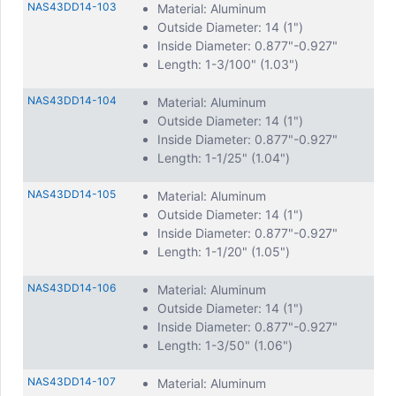
NAS43DD14-103
Material: Aluminum
Outside Diameter: 14 (1")
Inside Diameter: 0.877"-0.927"
Length: 1-3/100" (1.03")
NAS43DD14-104
Material: Aluminum
Outside Diameter: 14 (1")
Inside Diameter: 0.877"-0.927"
Length: 1-1/25" (1.04")
NAS43DD14-105
Material: Aluminum
Outside Diameter: 14 (1")
Inside Diameter: 0.877"-0.927"
Length: 1-1/20" (1.05")
NAS43DD14-106
Material: Aluminum
Outside Diameter: 14 (1")
Inside Diameter: 0.877"-0.927"
Length: 1-3/50" (1.06")
NAS43DD14-107
Material: Aluminum