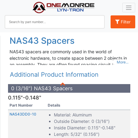
Filter
NAS43 Spacers
NAS43 spacers are commonly used in the world of
electronic hardware, to create space between 2 objects in
an assembly. They are often found spacing circuit boards,
motherboards, panels, and doors, among other assembly
Additional Product Information
pieces.
NAS43 hardware spacers indicate a particular designation
0 (3/16") NAS43 Spacers
of spacer that is made from aluminum, comes in standard
0.115"-0.148"
Inch sizing, and is designed for use with screws and bolts.
Part Number
Details
If you’re in need of other electronic component
spacers
,
NAS43DD0-10
Material: Aluminum
Lyn-tron is able to manufacture spacers in a wide range of
Outside Diameter: 0 (3/16")
materials, including custom designed spacers for your
Inside Diameter: 0.115"-0.148"
unique project. Furthermore, when you need a more
Length: 5/32" (0.156")
permanent installation option for your application, we also