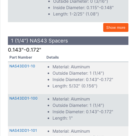
Outside Diameter: 0 (3/16")
Inside Diameter: 0.115"-0.148"
Length: 1-2/25" (1.08")
Show more
1 (1/4") NAS43 Spacers
0.143"-0.172"
Part Number
Details
NAS43DD1-10
Material: Aluminum
Outside Diameter: 1 (1/4")
Inside Diameter: 0.143"-0.172"
Length: 5/32" (0.156")
NAS43DD1-100
Material: Aluminum
Outside Diameter: 1 (1/4")
Inside Diameter: 0.143"-0.172"
Length: 1"
NAS43DD1-101
Material: Aluminum