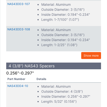
NAS43DD3-107
Material: Aluminum
Outside Diameter: 3 (5/16")
Inside Diameter: 0.194"-0.234"
Length: 1-7/100" (1.07")
NAS43DD3-108
Material: Aluminum
Outside Diameter: 3 (5/16")
Inside Diameter: 0.194"-0.234"
Length: 1-2/25" (1.08")
Show more
4 (3/8") NAS43 Spacers
0.256"-0.297"
Part Number
Details
NAS43DD4-10
Material: Aluminum
Outside Diameter: 4 (3/8")
Inside Diameter: 0.256"-0.297"
Length: 5/32" (0.156")