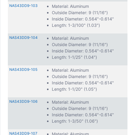
NAS43DD9-103
Material: Aluminum
Outside Diameter: 9 (11/16")
Inside Diameter: 0.564"-0.614"
Length: 1-3/100" (1.03")
NAS43DD9-104
Material: Aluminum
Outside Diameter: 9 (11/16")
Inside Diameter: 0.564"-0.614"
Length: 1-1/25" (1.04")
NAS43DD9-105
Material: Aluminum
Outside Diameter: 9 (11/16")
Inside Diameter: 0.564"-0.614"
Length: 1-1/20" (1.05")
NAS43DD9-106
Material: Aluminum
Outside Diameter: 9 (11/16")
Inside Diameter: 0.564"-0.614"
Length: 1-3/50" (1.06")
NAS43DD9-107
Material: Aluminum