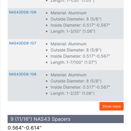
Length: 1-1/20" (1.05")
NAS43DD8-106
Material: Aluminum
Outside Diameter: 8 (5/8")
Inside Diameter: 0.517"-0.567"
Length: 1-3/50" (1.06")
NAS43DD8-107
Material: Aluminum
Outside Diameter: 8 (5/8")
Inside Diameter: 0.517"-0.567"
Length: 1-7/100" (1.07")
NAS43DD8-108
Material: Aluminum
Outside Diameter: 8 (5/8")
Inside Diameter: 0.517"-0.567"
Length: 1-2/25" (1.08")
Show more
9 (11/16") NAS43 Spacers
0.564"-0.614"