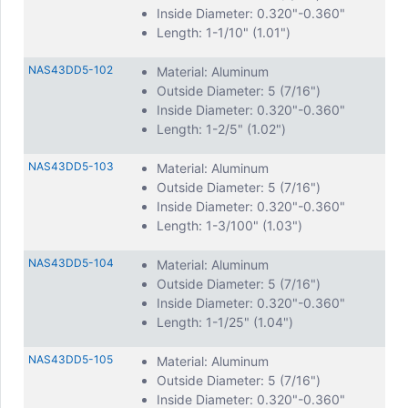
Inside Diameter: 0.320"-0.360"
Length: 1-1/10" (1.01")
NAS43DD5-102
Material: Aluminum
Outside Diameter: 5 (7/16")
Inside Diameter: 0.320"-0.360"
Length: 1-2/5" (1.02")
NAS43DD5-103
Material: Aluminum
Outside Diameter: 5 (7/16")
Inside Diameter: 0.320"-0.360"
Length: 1-3/100" (1.03")
NAS43DD5-104
Material: Aluminum
Outside Diameter: 5 (7/16")
Inside Diameter: 0.320"-0.360"
Length: 1-1/25" (1.04")
NAS43DD5-105
Material: Aluminum
Outside Diameter: 5 (7/16")
Inside Diameter: 0.320"-0.360"