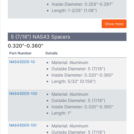
Inside Diameter: 0.256"-0.297"
Length: 1-2/25" (1.08")
Show more
5 (7/16") NAS43 Spacers
0.320"-0.360"
Part Number
Details
NAS43DD5-10
Material: Aluminum
Outside Diameter: 5 (7/16")
Inside Diameter: 0.320"-0.360"
Length: 5/32" (0.156")
NAS43DD5-100
Material: Aluminum
Outside Diameter: 5 (7/16")
Inside Diameter: 0.320"-0.360"
Length: 1"
NAS43DD5-101
Material: Aluminum
Outside Diameter: 5 (7/16")