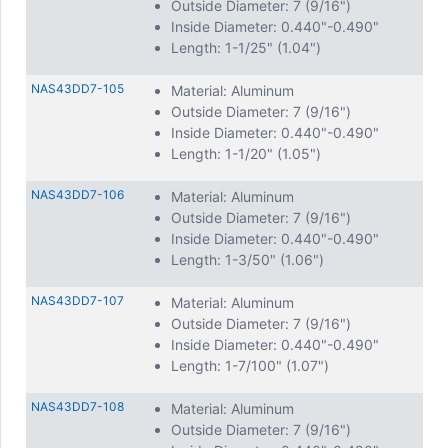
Outside Diameter: 7 (9/16")
Inside Diameter: 0.440"-0.490"
Length: 1-1/25" (1.04")
NAS43DD7-105
Material: Aluminum
Outside Diameter: 7 (9/16")
Inside Diameter: 0.440"-0.490"
Length: 1-1/20" (1.05")
NAS43DD7-106
Material: Aluminum
Outside Diameter: 7 (9/16")
Inside Diameter: 0.440"-0.490"
Length: 1-3/50" (1.06")
NAS43DD7-107
Material: Aluminum
Outside Diameter: 7 (9/16")
Inside Diameter: 0.440"-0.490"
Length: 1-7/100" (1.07")
NAS43DD7-108
Material: Aluminum
Outside Diameter: 7 (9/16")