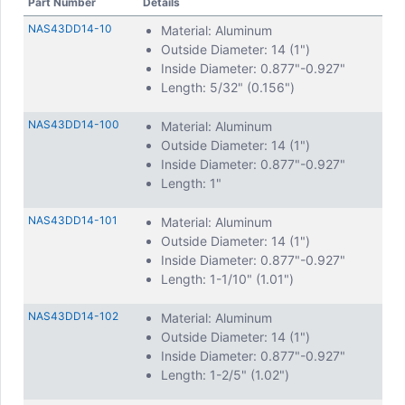
Part Number
Details
NAS43DD14-10
Material: Aluminum
Outside Diameter: 14 (1")
Inside Diameter: 0.877"-0.927"
Length: 5/32" (0.156")
NAS43DD14-100
Material: Aluminum
Outside Diameter: 14 (1")
Inside Diameter: 0.877"-0.927"
Length: 1"
NAS43DD14-101
Material: Aluminum
Outside Diameter: 14 (1")
Inside Diameter: 0.877"-0.927"
Length: 1-1/10" (1.01")
NAS43DD14-102
Material: Aluminum
Outside Diameter: 14 (1")
Inside Diameter: 0.877"-0.927"
Length: 1-2/5" (1.02")