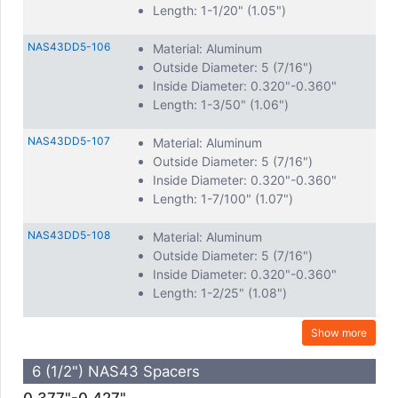
Length: 1-1/20" (1.05")
NAS43DD5-106
Material: Aluminum
Outside Diameter: 5 (7/16")
Inside Diameter: 0.320"-0.360"
Length: 1-3/50" (1.06")
NAS43DD5-107
Material: Aluminum
Outside Diameter: 5 (7/16")
Inside Diameter: 0.320"-0.360"
Length: 1-7/100" (1.07")
NAS43DD5-108
Material: Aluminum
Outside Diameter: 5 (7/16")
Inside Diameter: 0.320"-0.360"
Length: 1-2/25" (1.08")
Show more
6 (1/2") NAS43 Spacers