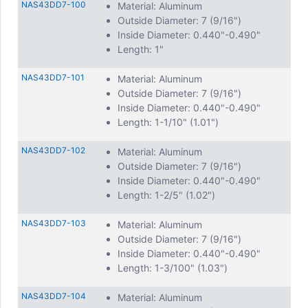
NAS43DD7-100
Material: Aluminum
Outside Diameter: 7 (9/16")
Inside Diameter: 0.440"-0.490"
Length: 1"
NAS43DD7-101
Material: Aluminum
Outside Diameter: 7 (9/16")
Inside Diameter: 0.440"-0.490"
Length: 1-1/10" (1.01")
NAS43DD7-102
Material: Aluminum
Outside Diameter: 7 (9/16")
Inside Diameter: 0.440"-0.490"
Length: 1-2/5" (1.02")
NAS43DD7-103
Material: Aluminum
Outside Diameter: 7 (9/16")
Inside Diameter: 0.440"-0.490"
Length: 1-3/100" (1.03")
NAS43DD7-104
Material: Aluminum