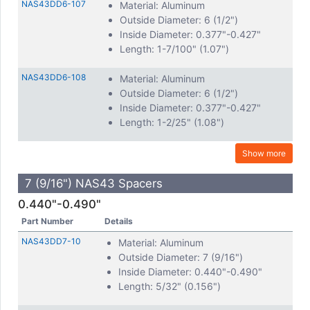
NAS43DD6-107
Material: Aluminum
Outside Diameter: 6 (1/2")
Inside Diameter: 0.377"-0.427"
Length: 1-7/100" (1.07")
NAS43DD6-108
Material: Aluminum
Outside Diameter: 6 (1/2")
Inside Diameter: 0.377"-0.427"
Length: 1-2/25" (1.08")
Show more
7 (9/16") NAS43 Spacers
0.440"-0.490"
Part Number
Details
NAS43DD7-10
Material: Aluminum
Outside Diameter: 7 (9/16")
Inside Diameter: 0.440"-0.490"
Length: 5/32" (0.156")