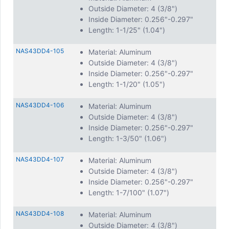
Outside Diameter: 4 (3/8")
Inside Diameter: 0.256"-0.297"
Length: 1-1/25" (1.04")
NAS43DD4-105
Material: Aluminum
Outside Diameter: 4 (3/8")
Inside Diameter: 0.256"-0.297"
Length: 1-1/20" (1.05")
NAS43DD4-106
Material: Aluminum
Outside Diameter: 4 (3/8")
Inside Diameter: 0.256"-0.297"
Length: 1-3/50" (1.06")
NAS43DD4-107
Material: Aluminum
Outside Diameter: 4 (3/8")
Inside Diameter: 0.256"-0.297"
Length: 1-7/100" (1.07")
NAS43DD4-108
Material: Aluminum
Outside Diameter: 4 (3/8")