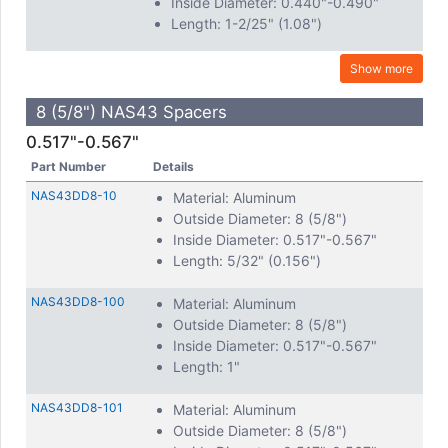
Inside Diameter: 0.440"-0.490"
Length: 1-2/25" (1.08")
Show more
8 (5/8") NAS43 Spacers
0.517"-0.567"
Part Number
Details
NAS43DD8-10
Material: Aluminum
Outside Diameter: 8 (5/8")
Inside Diameter: 0.517"-0.567"
Length: 5/32" (0.156")
NAS43DD8-100
Material: Aluminum
Outside Diameter: 8 (5/8")
Inside Diameter: 0.517"-0.567"
Length: 1"
NAS43DD8-101
Material: Aluminum
Outside Diameter: 8 (5/8")