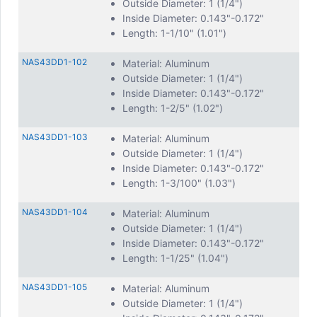
Outside Diameter: 1 (1/4")
Inside Diameter: 0.143"-0.172"
Length: 1-1/10" (1.01")
NAS43DD1-102
Material: Aluminum
Outside Diameter: 1 (1/4")
Inside Diameter: 0.143"-0.172"
Length: 1-2/5" (1.02")
NAS43DD1-103
Material: Aluminum
Outside Diameter: 1 (1/4")
Inside Diameter: 0.143"-0.172"
Length: 1-3/100" (1.03")
NAS43DD1-104
Material: Aluminum
Outside Diameter: 1 (1/4")
Inside Diameter: 0.143"-0.172"
Length: 1-1/25" (1.04")
NAS43DD1-105
Material: Aluminum
Outside Diameter: 1 (1/4")