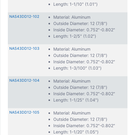
Length: 1-1/10" (1.01")
NAS43DD12-102
Material: Aluminum
Outside Diameter: 12 (7/8")
Inside Diameter: 0.752"-0.802"
Length: 1-2/5" (1.02")
NAS43DD12-103
Material: Aluminum
Outside Diameter: 12 (7/8")
Inside Diameter: 0.752"-0.802"
Length: 1-3/100" (1.03")
NAS43DD12-104
Material: Aluminum
Outside Diameter: 12 (7/8")
Inside Diameter: 0.752"-0.802"
Length: 1-1/25" (1.04")
NAS43DD12-105
Material: Aluminum
Outside Diameter: 12 (7/8")
Inside Diameter: 0.752"-0.802"
Length: 1-1/20" (1.05")