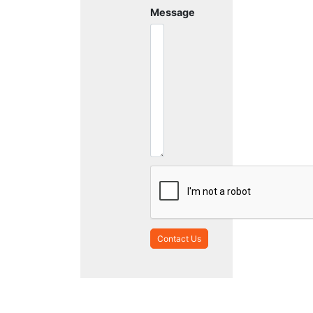
Message