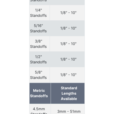
1/4"
1/8" - 10"
Standoffs
5/16"
1/8" - 10"
Standoffs
3/8"
1/8" - 10"
Standoffs
1/2"
1/8" - 10"
Standoffs
5/8"
1/8" - 10"
Standoffs
Standard
Metric
Lengths
Standoffs
Available
4.5mm
3mm - 51mm