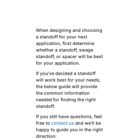
When designing and choosing
a standoff for your next
application, first determine
whether a standoff, swage
standoff, or spacer will be best
for your application.
If you’ve decided a standoff
will work best for your needs,
the below guide will provide
the common information
needed for finding the right
standoff.
If you still have questions, feel
free to
contact us
and we’ll be
happy to guide you in the right
direction: