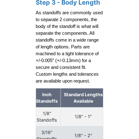
Step 3 - Body Length
As standoffs are commonly used 
to separate 2 components, the 
body of the standoff is what will 
separate the components. All 
standoffs come in a wide range 
of length options. Parts are 
machined to a tight tolerance of 
+/-0.005” (+/-0.13mm) for a 
secure and consistent fit. 
Custom lengths and tolerances 
are available upon request.
Inch
Standard Lengths
Standoffs
Available
1/8"
1/8" - 1"
Standoffs
3/16"
1/8" - 2"
Standoffs