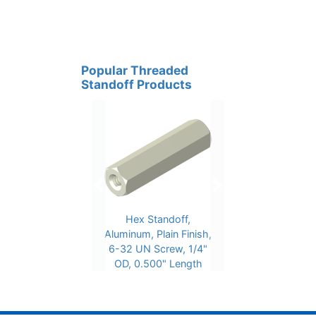
Popular Threaded
Standoff Products
Previous
Next
Hex Standoff,
Aluminum, Plain Finish,
6-32 UN Screw, 1/4"
OD, 0.500" Length