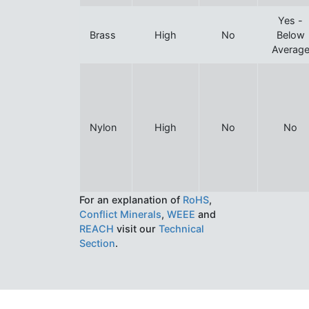
Yes -
Brass
High
No
Below
Averag
Nylon
High
No
No
For an explanation of
RoHS
,
Conflict Minerals
,
WEEE
and
REACH
visit our
Technical
Section
.