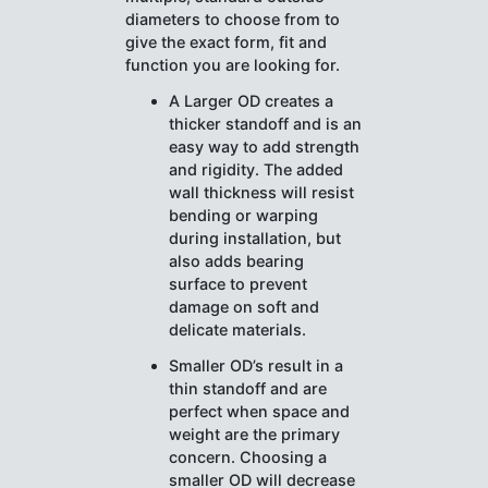
diameters to choose from to
give the exact form, fit and
function you are looking for.
A Larger OD creates a
thicker standoff and is an
easy way to add strength
and rigidity. The added
wall thickness will resist
bending or warping
during installation, but
also adds bearing
surface to prevent
damage on soft and
delicate materials.
Smaller OD’s result in a
thin standoff and are
perfect when space and
weight are the primary
concern. Choosing a
smaller OD will decrease