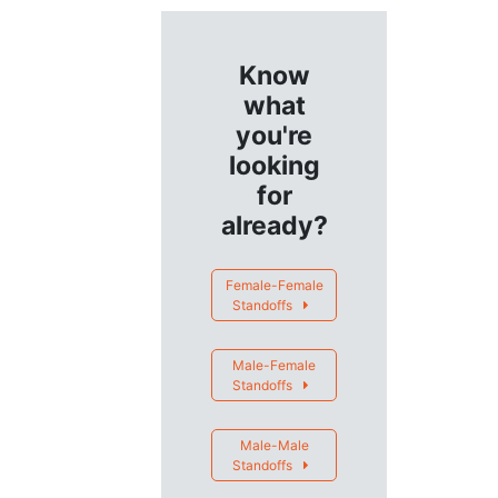
Know
what
you're
looking
for
already?
Female-Female
Standoffs
Male-Female
Standoffs
Male-Male
Standoffs