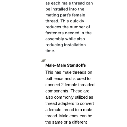
as each male thread can
be installed into the
mating part’s female
thread. This quickly
reduces the number of
fasteners needed in the
assembly while also
reducing installation
time.
Male-Male Standoffs
This has male threads on 
both ends and is used to 
connect 2 female threaded 
components. These are 
also commonly utilized as 
thread adapters to convert 
a female thread to a male 
thread. Male ends can be 
the same or a different 