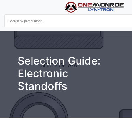
Selection Guide:
Electronic
Standoffs