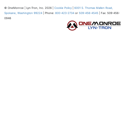
© OneMonroe | Lyn-Tron, Inc. 2026 |
Cookie Policy
|
6001 S. Thomas Mallen Road,
Spokane, Washington 99224
| Phone:
800-423-2734
or
509-456-4545
| Fax: 509-456-
0946