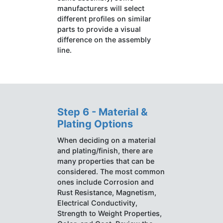
manufacturers will select
different profiles on similar
parts to provide a visual
difference on the assembly
line.
Step 6 - Material &
Plating Options
When deciding on a material
and plating/finish, there are
many properties that can be
considered. The most common
ones include Corrosion and
Rust Resistance, Magnetism,
Electrical Conductivity,
Strength to Weight Properties,