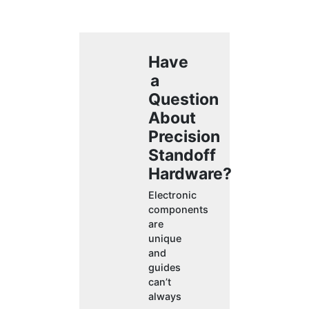
Have
a
Question
About
Precision
Standoff
Hardware?
Electronic
components
are
unique
and
guides
can’t
always