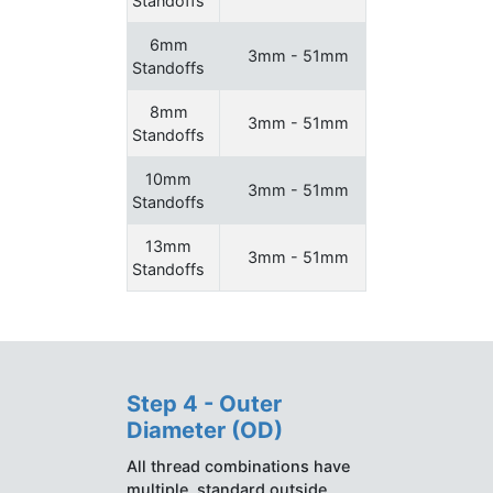
Standoffs
6mm
3mm - 51mm
Standoffs
8mm
3mm - 51mm
Standoffs
10mm
3mm - 51mm
Standoffs
13mm
3mm - 51mm
Standoffs
Step 4 - Outer
Diameter (OD)
All thread combinations have
multiple, standard outside