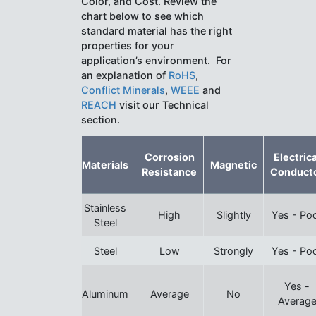
Color, and Cost. Review the
chart below to see which
standard material has the right
properties for your
application’s environment. For
an explanation of
RoHS
,
Conflict Minerals
,
WEEE
and
REACH
visit our Technical
section.
Corrosion
Electrica
Materials
Magnetic
Resistance
Conduct
Stainless
High
Slightly
Yes - Po
Steel
Steel
Low
Strongly
Yes - Po
Yes -
Aluminum
Average
No
Averag