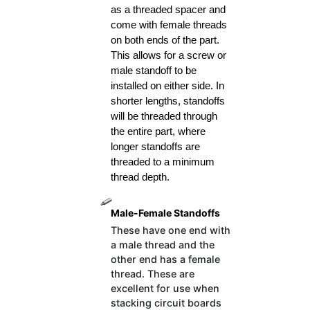
as a threaded spacer and 
come with female threads 
on both ends of the part. 
This allows for a screw or 
male standoff to be 
installed on either side. In 
shorter lengths, standoffs 
will be threaded through 
the entire part, where 
longer standoffs are 
threaded to a minimum 
thread depth.
Male-Female Standoffs
These have one end with
a male thread and the
other end has a female
thread. These are
excellent for use when
stacking circuit boards