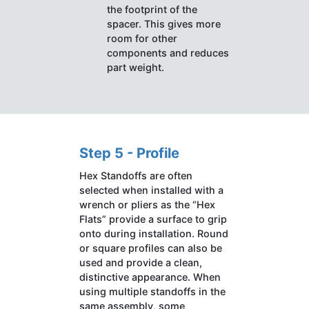
the footprint of the
spacer. This gives more
room for other
components and reduces
part weight.
Step 5 - Profile
Hex Standoffs are often
selected when installed with a
wrench or pliers as the “Hex
Flats” provide a surface to grip
onto during installation. Round
or square profiles can also be
used and provide a clean,
distinctive appearance. When
using multiple standoffs in the
same assembly, some