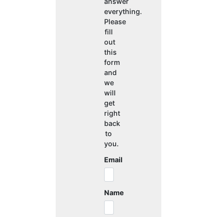
answer
everything.
Please
fill
out
this
form
and
we
will
get
right
back
to
you.
Email
Name