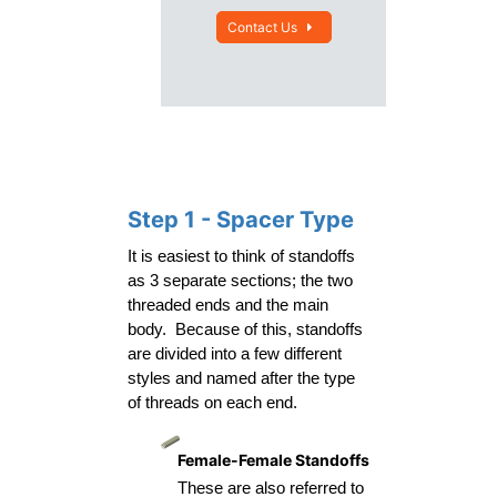
Contact Us
Step 1 - Spacer Type
It is easiest to think of standoffs 
as 3 separate sections; the two 
threaded ends and the main 
body.  Because of this, standoffs 
are divided into a few different 
styles and named after the type 
of threads on each end.
Female-Female Standoffs
These are also referred to 