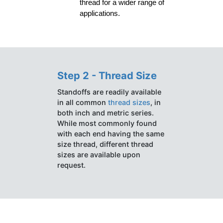
thread for a wider range of 
applications.
Step 2 - Thread Size
Standoffs are readily available
in all common
thread sizes
, in
both inch and metric series.
While most commonly found
with each end having the same
size thread, different thread
sizes are available upon
request.