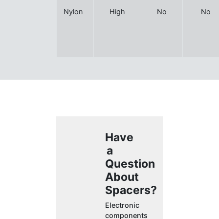
Nylon
High
No
No
Have
a
Question
About
Spacers?
Electronic
components