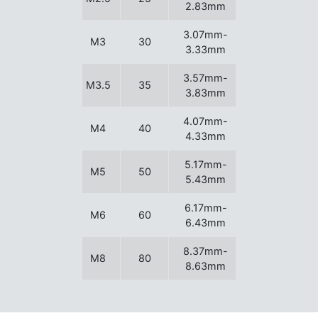
2.83mm
3.07mm-
M3
30
3.33mm
3.57mm-
M3.5
35
3.83mm
4.07mm-
M4
40
4.33mm
5.17mm-
M5
50
5.43mm
6.17mm-
M6
60
6.43mm
8.37mm-
M8
80
8.63mm