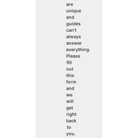
are
unique
and
guides
can’t
always
answer
everything.
Please
fill
out
this
form
and
we
will
get
right
back
to
you.