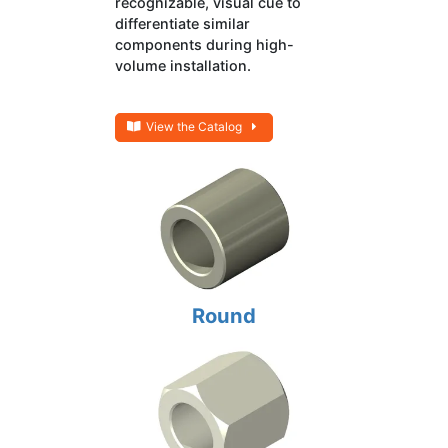
recognizable, visual cue to
differentiate similar
components during high-
volume installation.
View the Catalog
Round