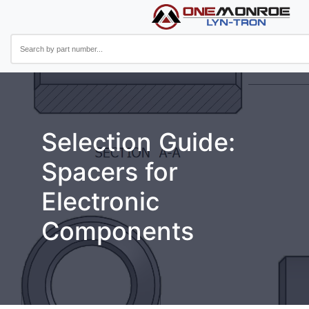
Selection Guide:
Spacers for
Electronic
Components