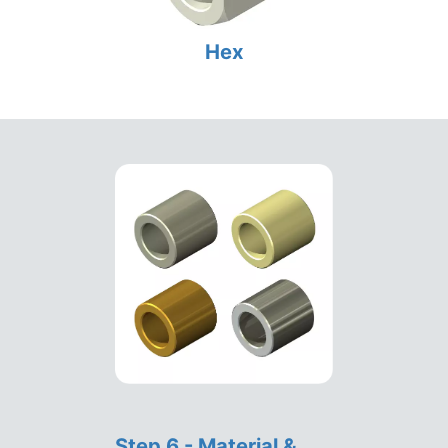
Hex
Step 6 - Material &