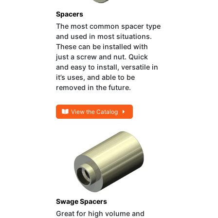
Spacers
The most common spacer type
and used in most situations.
These can be installed with
just a screw and nut. Quick
and easy to install, versatile in
it’s uses, and able to be
removed in the future.
View the Catalog
Swage Spacers
Great for high volume and