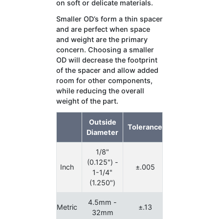
on soft or delicate materials.
Smaller OD’s form a thin spacer
and are perfect when space
and weight are the primary
concern. Choosing a smaller
OD will decrease the footprint
of the spacer and allow added
room for other components,
while reducing the overall
weight of the part.
Outside
Tolerance
Diameter
1/8"
(0.125") -
Inch
±.005
1-1/4"
(1.250")
4.5mm -
Metric
±.13
32mm