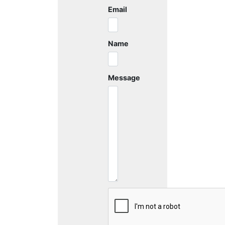
Email
Name
Message