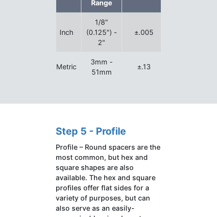
Range
1/8"
Inch
(0.125") -
±.005
2"
3mm -
Metric
±.13
51mm
Step 5 - Profile
Profile – Round spacers are the
most common, but hex and
square shapes are also
available. The hex and square
profiles offer flat sides for a
variety of purposes, but can
also serve as an easily-