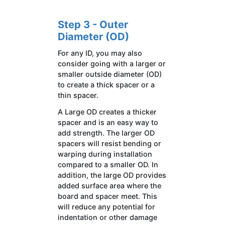
Step 3 - Outer
Diameter (OD)
For any ID, you may also
consider going with a larger or
smaller outside diameter (OD)
to create a thick spacer or a
thin spacer.
A Large OD creates a thicker
spacer and is an easy way to
add strength. The larger OD
spacers will resist bending or
warping during installation
compared to a smaller OD. In
addition, the large OD provides
added surface area where the
board and spacer meet. This
will reduce any potential for
indentation or other damage