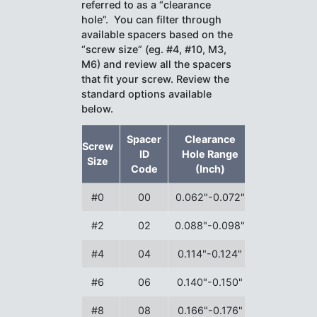
referred to as a “clearance
hole”. You can filter through
available spacers based on the
“screw size” (eg. #4, #10, M3,
M6) and review all the spacers
that fit your screw. Review the
standard options available
below.
Spacer
Clearance
Screw
ID
Hole Range
Size
Code
(Inch)
#0
00
0.062"-0.072"
#2
02
0.088"-0.098"
#4
04
0.114"-0.124"
#6
06
0.140"-0.150"
#8
08
0.166"-0.176"