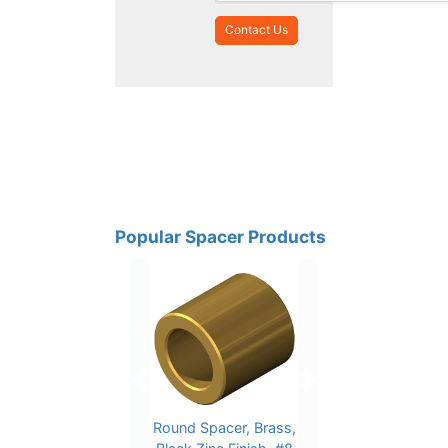
Popular Spacer Products
Previous
Next
Round Spacer, Brass,