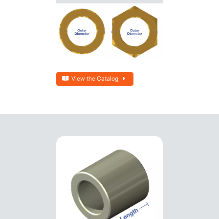
View the Catalog