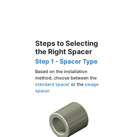
Steps to Selecting
the Right Spacer
Step 1 - Spacer Type
Based on the installation
method, choose between the
standard spacer
or the
swage
spacer
.