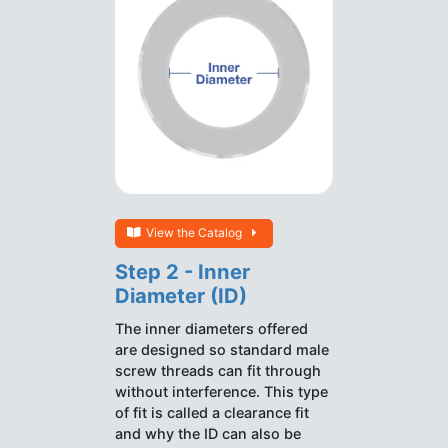
View the Catalog
Step 2 - Inner
Diameter (ID)
The inner diameters offered
are designed so standard male
screw threads can fit through
without interference. This type
of fit is called a clearance fit
and why the ID can also be