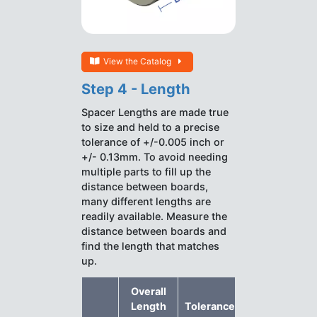
View the Catalog
Step 4 - Length
Spacer Lengths are made true
to size and held to a precise
tolerance of +/-0.005 inch or
+/- 0.13mm. To avoid needing
multiple parts to fill up the
distance between boards,
many different lengths are
readily available. Measure the
distance between boards and
find the length that matches
up.
Overall
Length
Tolerance