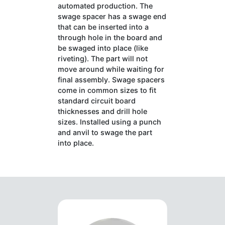
automated production. The
swage spacer has a swage end
that can be inserted into a
through hole in the board and
be swaged into place (like
riveting). The part will not
move around while waiting for
final assembly. Swage spacers
come in common sizes to fit
standard circuit board
thicknesses and drill hole
sizes. Installed using a punch
and anvil to swage the part
into place.