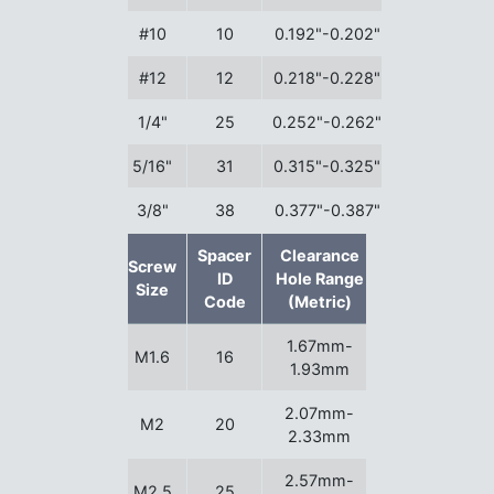
#10
10
0.192"-0.202"
#12
12
0.218"-0.228"
1/4"
25
0.252"-0.262"
5/16"
31
0.315"-0.325"
3/8"
38
0.377"-0.387"
Spacer
Clearance
Screw
ID
Hole Range
Size
Code
(Metric)
1.67mm-
M1.6
16
1.93mm
2.07mm-
M2
20
2.33mm
2.57mm-
M2.5
25