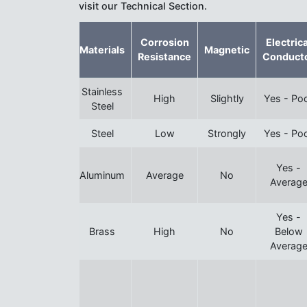
visit our Technical Section.
Corrosion
Electrica
Materials
Magnetic
Resistance
Conduct
Stainless
High
Slightly
Yes - Po
Steel
Steel
Low
Strongly
Yes - Po
Yes -
Aluminum
Average
No
Averag
Yes -
Brass
High
No
Below
Averag