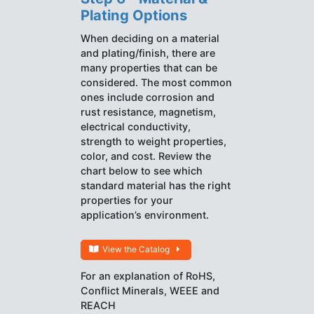
Plating Options
When deciding on a material
and plating/finish, there are
many properties that can be
considered. The most common
ones include corrosion and
rust resistance, magnetism,
electrical conductivity,
strength to weight properties,
color, and cost. Review the
chart below to see which
standard material has the right
properties for your
application’s environment.
View the Catalog
For an explanation of RoHS,
Conflict Minerals, WEEE and
REACH