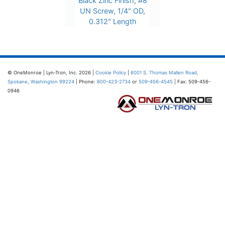
Black Zinc Finish, #8
UN Screw, 1/4" OD,
0.312" Length
© OneMonroe | Lyn-Tron, Inc. 2026 |
Cookie Policy
|
6001 S. Thomas Mallen Road,
Spokane, Washington 99224
| Phone:
800-423-2734
or
509-456-4545
| Fax: 509-456-
0946