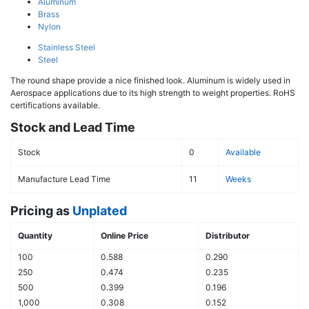
Aluminum
Brass
Nylon
Stainless Steel
Steel
The round shape provide a nice finished look. Aluminum is widely used in
Aerospace applications due to its high strength to weight properties. RoHS
certifications available.
Stock and Lead Time
Stock
0
Available
Manufacture Lead Time
11
Weeks
Pricing as
Unplated
Quantity
Online Price
Distributor
100
0.588
0.290
250
0.474
0.235
500
0.399
0.196
1,000
0.308
0.152