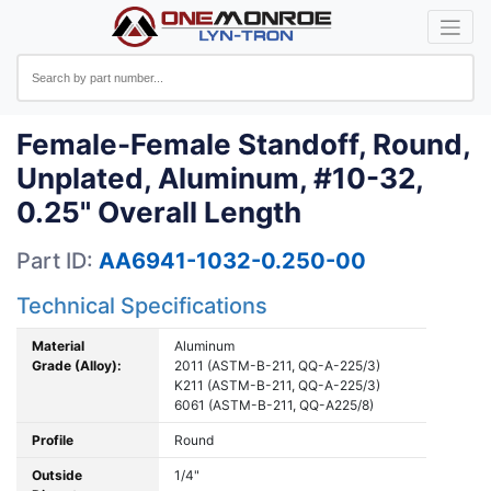
Female-Female Standoff, Round,
Unplated, Aluminum, #10-32,
0.25" Overall Length
Part ID:
AA6941-1032-0.250-00
Technical Specifications
Material
Aluminum
Grade (Alloy):
2011 (ASTM-B-211, QQ-A-225/3)
K211 (ASTM-B-211, QQ-A-225/3)
6061 (ASTM-B-211, QQ-A225/8)
Profile
Round
Outside
1/4"