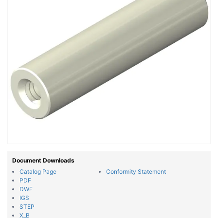
Document Downloads
Catalog Page
Conformity Statement
PDF
DWF
IGS
STEP
X_B