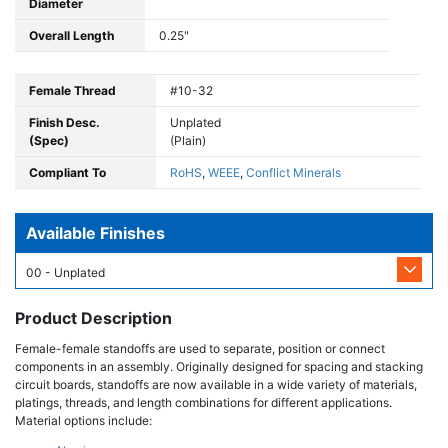
Diameter
Overall Length
0.25"
Female Thread
#10-32
Finish Desc.
Unplated
(Spec)
(Plain)
Compliant To
RoHS
,
WEEE
,
Conflict Minerals
Available Finishes
00 - Unplated
Product Description
Female-female standoffs are used to separate, position or connect
components in an assembly. Originally designed for spacing and stacking
circuit boards, standoffs are now available in a wide variety of materials,
platings, threads, and length combinations for different applications.
Material options include: