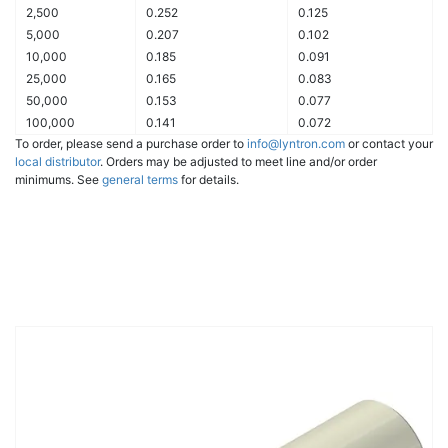
2,500
0.252
0.125
5,000
0.207
0.102
10,000
0.185
0.091
25,000
0.165
0.083
50,000
0.153
0.077
100,000
0.141
0.072
To order, please send a purchase order to
info@lyntron.com
or contact your
local distributor
. Orders may be adjusted to meet line and/or order
minimums. See
general terms
for details.