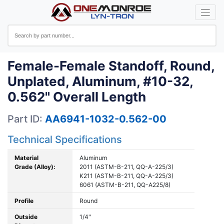
Female-Female Standoff, Round,
Unplated, Aluminum, #10-32,
0.562" Overall Length
Part ID:
AA6941-1032-0.562-00
Technical Specifications
Material
Aluminum
Grade (Alloy):
2011 (ASTM-B-211, QQ-A-225/3)
K211 (ASTM-B-211, QQ-A-225/3)
6061 (ASTM-B-211, QQ-A225/8)
Profile
Round
Outside
1/4"