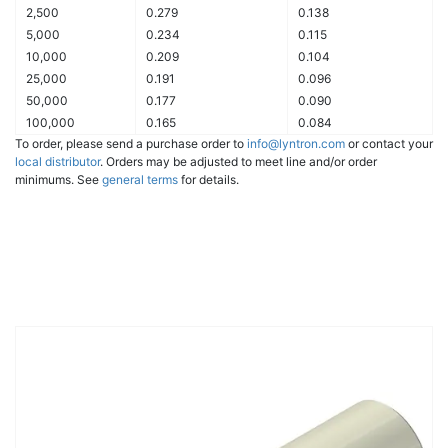
2,500
0.279
0.138
5,000
0.234
0.115
10,000
0.209
0.104
25,000
0.191
0.096
50,000
0.177
0.090
100,000
0.165
0.084
To order, please send a purchase order to
info@lyntron.com
or contact your
local distributor
. Orders may be adjusted to meet line and/or order
minimums. See
general terms
for details.