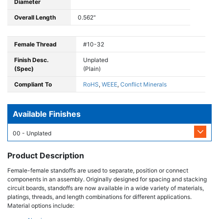
Diameter
Overall Length
0.562"
Female Thread
#10-32
Finish Desc.
Unplated
(Spec)
(Plain)
Compliant To
RoHS
,
WEEE
,
Conflict Minerals
Available Finishes
00 - Unplated
Product Description
Female-female standoffs are used to separate, position or connect
components in an assembly. Originally designed for spacing and stacking
circuit boards, standoffs are now available in a wide variety of materials,
platings, threads, and length combinations for different applications.
Material options include: