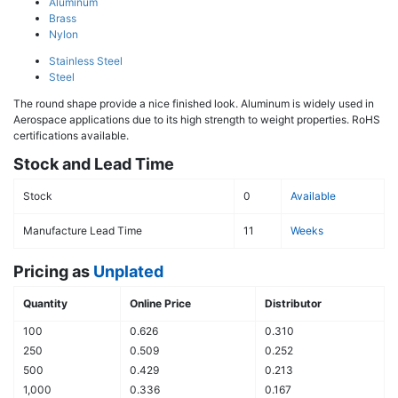
Aluminum
Brass
Nylon
Stainless Steel
Steel
The round shape provide a nice finished look. Aluminum is widely used in
Aerospace applications due to its high strength to weight properties. RoHS
certifications available.
Stock and Lead Time
Stock
0
Available
Manufacture Lead Time
11
Weeks
Pricing as
Unplated
Quantity
Online Price
Distributor
100
0.626
0.310
250
0.509
0.252
500
0.429
0.213
1,000
0.336
0.167