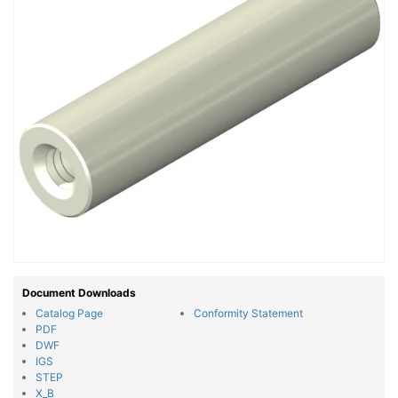
Document Downloads
Catalog Page
Conformity Statement
PDF
DWF
IGS
STEP
X_B