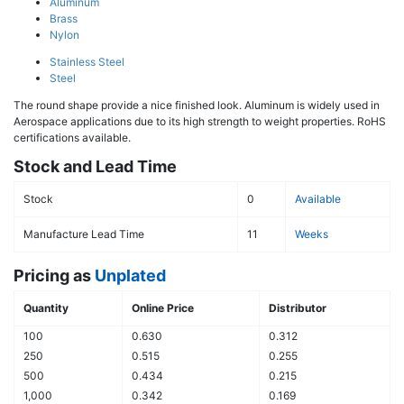
Aluminum
Brass
Nylon
Stainless Steel
Steel
The round shape provide a nice finished look. Aluminum is widely used in
Aerospace applications due to its high strength to weight properties. RoHS
certifications available.
Stock and Lead Time
Stock
0
Available
Manufacture Lead Time
11
Weeks
Pricing as
Unplated
Quantity
Online Price
Distributor
100
0.630
0.312
250
0.515
0.255
500
0.434
0.215
1,000
0.342
0.169