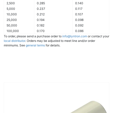
2,500
0.285
0.140
5,000
0.237
0.117
10,000
0.212
0.107
25,000
0.194
0.098
50,000
0.182
0.092
100,000
0.170
0.086
To order, please send a purchase order to
info@lyntron.com
or contact your
local distributor
. Orders may be adjusted to meet line and/or order
minimums. See
general terms
for details.