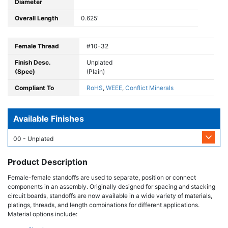
Diameter
Overall Length
0.625"
Female Thread
#10-32
Finish Desc.
Unplated
(Spec)
(Plain)
Compliant To
RoHS
,
WEEE
,
Conflict Minerals
Available Finishes
00 - Unplated
Product Description
Female-female standoffs are used to separate, position or connect
components in an assembly. Originally designed for spacing and stacking
circuit boards, standoffs are now available in a wide variety of materials,
platings, threads, and length combinations for different applications.
Material options include: