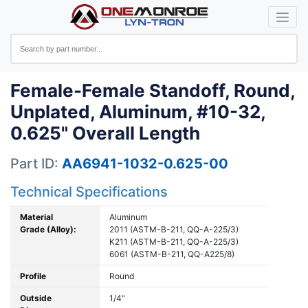
Female-Female Standoff, Round,
Unplated, Aluminum, #10-32,
0.625" Overall Length
Part ID:
AA6941-1032-0.625-00
Technical Specifications
Material
Aluminum
Grade (Alloy):
2011 (ASTM-B-211, QQ-A-225/3)
K211 (ASTM-B-211, QQ-A-225/3)
6061 (ASTM-B-211, QQ-A225/8)
Profile
Round
Outside
1/4"