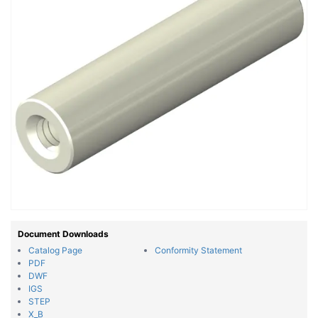
Document Downloads
Catalog Page
Conformity Statement
PDF
DWF
IGS
STEP
X_B