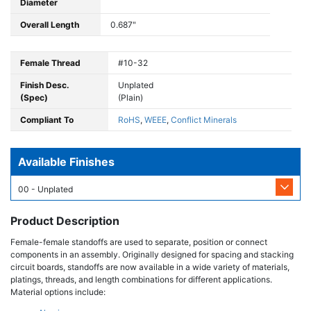
Diameter
Overall Length
0.687"
Female Thread
#10-32
Finish Desc.
Unplated
(Spec)
(Plain)
Compliant To
RoHS
,
WEEE
,
Conflict Minerals
Available Finishes
00 - Unplated
Product Description
Female-female standoffs are used to separate, position or connect
components in an assembly. Originally designed for spacing and stacking
circuit boards, standoffs are now available in a wide variety of materials,
platings, threads, and length combinations for different applications.
Material options include: