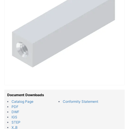
Document Downloads
Catalog Page
Conformity Statement
PDF
DWF
IGS
STEP
X_B