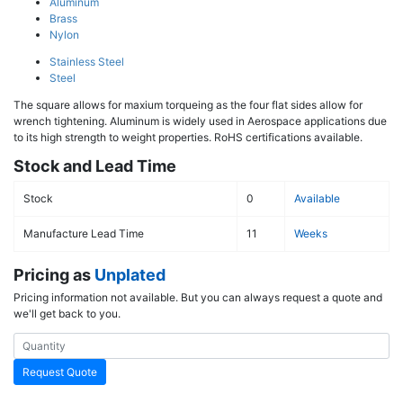
Aluminum
Brass
Nylon
Stainless Steel
Steel
The square allows for maxium torqueing as the four flat sides allow for
wrench tightening. Aluminum is widely used in Aerospace applications due
to its high strength to weight properties. RoHS certifications available.
Stock and Lead Time
Stock
0
Available
Manufacture Lead Time
11
Weeks
Pricing as
Unplated
Pricing information not available. But you can always request a quote and
we'll get back to you.
Request Quote