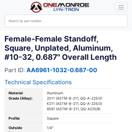
Female-Female Standoff,
Square, Unplated, Aluminum,
#10-32, 0.687" Overall Length
Part ID:
AA6961-1032-0.687-00
Technical Specifications
Material
Aluminum
Grade (Alloy):
2011 (ASTM-B-211, QQ-A-225/3)
K211 (ASTM-B-211, QQ-A-225/3)
6061 (ASTM-B-211, QQ-A225/8)
Profile
Square
Outside
1/4"