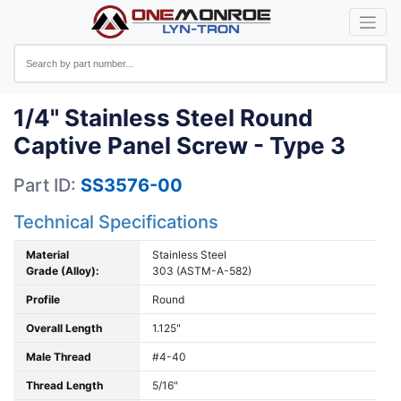
1/4" Stainless Steel Round
Captive Panel Screw - Type 3
Part ID:
SS3576-00
Technical Specifications
Material
Stainless Steel
Grade (Alloy):
303 (ASTM-A-582)
Profile
Round
Overall Length
1.125"
Male Thread
#4-40
Thread Length
5/16"