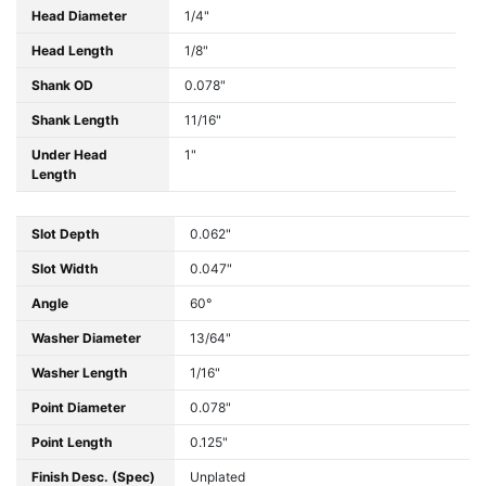
Head Diameter
1/4"
Head Length
1/8"
Shank OD
0.078"
Shank Length
11/16"
Under Head
1"
Length
Slot Depth
0.062"
Slot Width
0.047"
Angle
60°
Washer Diameter
13/64"
Washer Length
1/16"
Point Diameter
0.078"
Point Length
0.125"
Finish Desc. (Spec)
Unplated