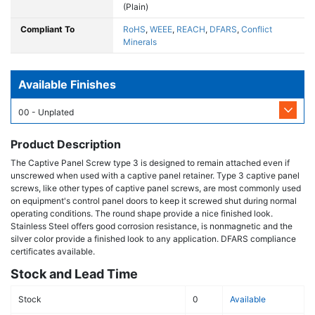
(Plain)
Compliant To
RoHS
,
WEEE
,
REACH
,
DFARS
,
Conflict
Minerals
Available Finishes
00 - Unplated
Product Description
The Captive Panel Screw type 3 is designed to remain attached even if
unscrewed when used with a captive panel retainer. Type 3 captive panel
screws, like other types of captive panel screws, are most commonly used
on equipment's control panel doors to keep it screwed shut during normal
operating conditions. The round shape provide a nice finished look.
Stainless Steel offers good corrosion resistance, is nonmagnetic and the
silver color provide a finished look to any application. DFARS compliance
certificates available.
Stock and Lead Time
Stock
0
Available