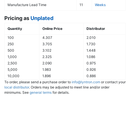
Manufacture Lead Time
11
Weeks
Pricing as
Unplated
Quantity
Online Price
Distributor
100
4.307
2.010
250
3.705
1.730
500
3.102
1.448
1,000
2.325
1.086
2,500
2.090
0.975
5,000
1.983
0.926
10,000
1.896
0.886
To order, please send a purchase order to
info@lyntron.com
or contact your
local distributor
. Orders may be adjusted to meet line and/or order
minimums. See
general terms
for details.