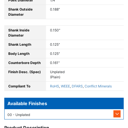
Point Diameter
1/4"
Shank Outside
0.188"
Diameter
Shank Inside
0.150"
Diameter
Shank Length
0.125"
Body Length
0.125"
Counterbore Depth
0.161"
Finish Desc. (Spec)
Unplated
(Plain)
Compliant To
RoHS
,
WEEE
,
DFARS
,
Conflict Minerals
Available Finishes
00 - Unplated
Product Description