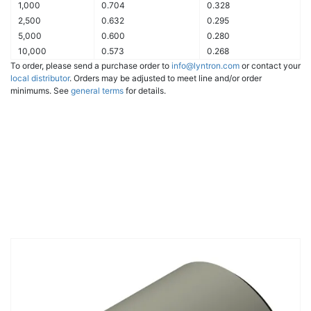
1,000
0.704
0.328
2,500
0.632
0.295
5,000
0.600
0.280
10,000
0.573
0.268
To order, please send a purchase order to
info@lyntron.com
or contact your
local distributor
. Orders may be adjusted to meet line and/or order
minimums. See
general terms
for details.