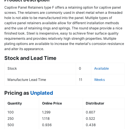
Captive Panel Retainers type F offers a retaining option for captive panel
screws. The retainers are commonly used in sheet metal when a threaded
hole is not able to be manufactured into the panel. Multiple types of
captive panel retainers available allow for different installation methods
and the use of retaining rings and springs. The round shape provide a nice
finished look. Steel is inexpensive, easy to achieve finer surface quality
requirements and provides relatively high strength properties. Multiple
plating options are available to increase the material's corrosion resistance
and alter its appearance.
Stock and Lead Time
Stock
0
Available
Manufacture Lead Time
11
Weeks
Pricing as
Unplated
Quantity
Online Price
Distributor
100
1.299
0.607
250
1.118
0.522
500
0.936
0.438