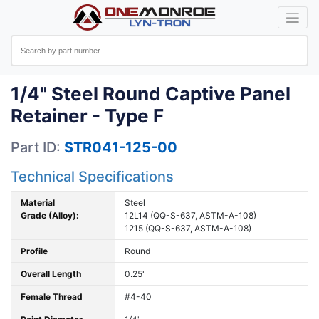
1/4" Steel Round Captive Panel
Retainer - Type F
Part ID:
STR041-125-00
Technical Specifications
Material
Steel
Grade (Alloy):
12L14 (QQ-S-637, ASTM-A-108)
1215 (QQ-S-637, ASTM-A-108)
Profile
Round
Overall Length
0.25"
Female Thread
#4-40