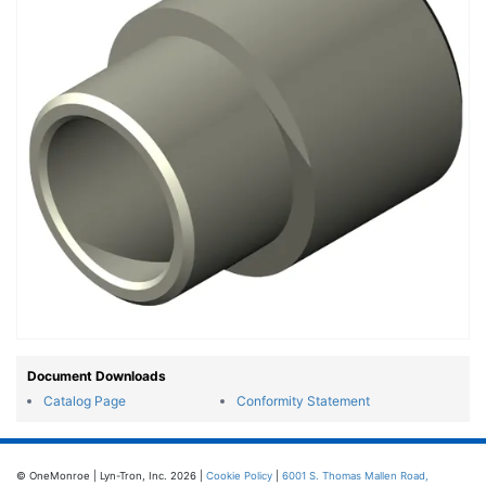
Document Downloads
Catalog Page
Conformity Statement
© OneMonroe | Lyn-Tron, Inc. 2026 |
Cookie Policy
|
6001 S. Thomas Mallen Road,