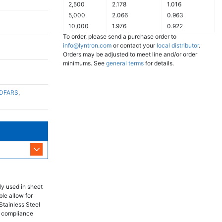
2,500
2.178
1.016
5,000
2.066
0.963
10,000
1.976
0.922
To order, please send a purchase order to
info@lyntron.com
or contact your
local distributor
.
Orders may be adjusted to meet line and/or order
minimums. See
general terms
for details.
DFARS
,
ly used in sheet
ble allow for
Stainless Steel
RS compliance