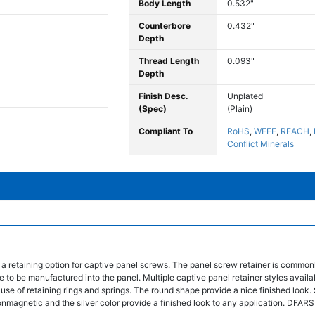
Body Length
0.532"
Counterbore
0.432"
Depth
Thread Length
0.093"
Depth
Finish Desc.
Unplated
(Spec)
(Plain)
Compliant To
RoHS
,
WEEE
,
REACH
,
Conflict Minerals
 a retaining option for captive panel screws. The panel screw retainer is common
 to be manufactured into the panel. Multiple captive panel retainer styles availa
 use of retaining rings and springs. The round shape provide a nice finished look. 
nonmagnetic and the silver color provide a finished look to any application. DFA