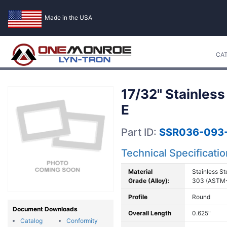
Made in the USA
CA
17/32" Stainless
E
Part ID:
SSR036-093
Technical Specificati
Material
Stainless St
Grade (Alloy):
303 (ASTM
Profile
Round
Document Downloads
Overall Length
0.625"
Catalog
Conformity