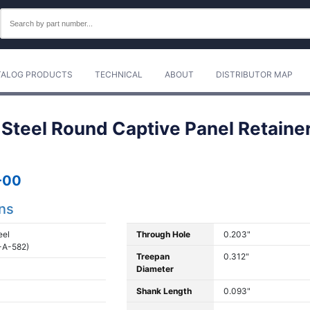
TALOG PRODUCTS
TECHNICAL
ABOUT
DISTRIBUTOR MAP
 Steel Round Captive Panel Retainer
-00
ons
eel
Through Hole
0.203"
-A-582)
Treepan
0.312"
Diameter
Shank Length
0.093"