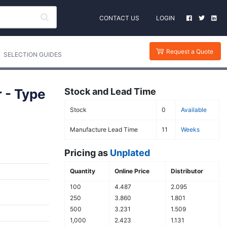
CONTACT US
LOGIN
Request a Quote
SELECTION GUIDES
 - Type
Stock and Lead Time
Stock
0
Available
Manufacture Lead Time
11
Weeks
Pricing as
Unplated
Quantity
Online Price
Distributor
100
4.487
2.095
250
3.860
1.801
500
3.231
1.509
1,000
2.423
1.131