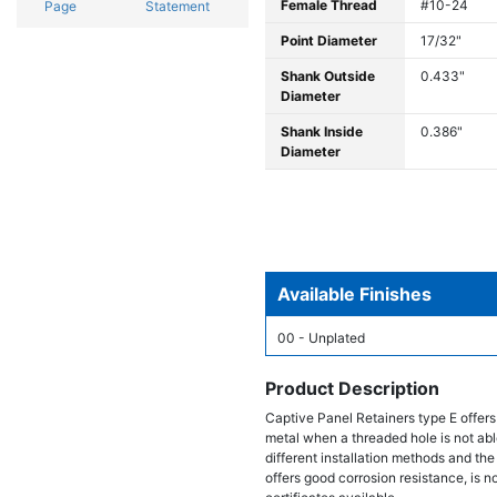
Female Thread
#10-24
Page
Statement
Point Diameter
17/32"
Shank Outside
0.433"
Diameter
Shank Inside
0.386"
Diameter
Available Finishes
00 - Unplated
Product Description
Captive Panel Retainers type E offers
metal when a threaded hole is not able
different installation methods and the
offers good corrosion resistance, is 