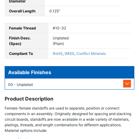
Diameter
Overall Length
0.125"
Female Thread
#10-32
Finish Desc.
Unplated
(Spec)
(Plain)
Compliant To
RoHS
,
WEEE
,
Conflict Minerals
Available Finishes
00 - Unplated
Product Description
Female-female standoffs are used to separate, position or connect
components in an assembly. Originally designed for spacing and stacking
circuit boards, standoffs are now available in a wide variety of materials,
platings, threads, and length combinations for different applications.
Material options include: