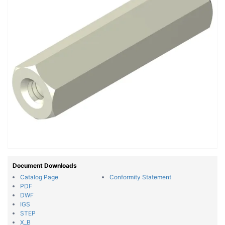
Document Downloads
Catalog Page
Conformity Statement
PDF
DWF
IGS
STEP
X_B