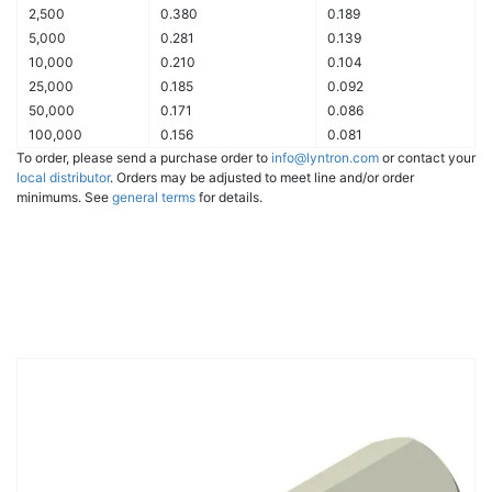
2,500
0.380
0.189
5,000
0.281
0.139
10,000
0.210
0.104
25,000
0.185
0.092
50,000
0.171
0.086
100,000
0.156
0.081
To order, please send a purchase order to
info@lyntron.com
or contact your
local distributor
. Orders may be adjusted to meet line and/or order
minimums. See
general terms
for details.