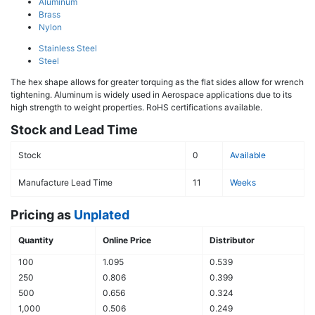
Aluminum
Brass
Nylon
Stainless Steel
Steel
The hex shape allows for greater torquing as the flat sides allow for wrench
tightening. Aluminum is widely used in Aerospace applications due to its
high strength to weight properties. RoHS certifications available.
Stock and Lead Time
Stock
0
Available
Manufacture Lead Time
11
Weeks
Pricing as
Unplated
Quantity
Online Price
Distributor
100
1.095
0.539
250
0.806
0.399
500
0.656
0.324
1,000
0.506
0.249