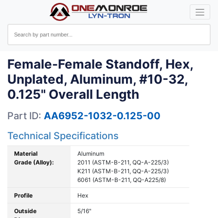
Female-Female Standoff, Hex,
Unplated, Aluminum, #10-32,
0.125" Overall Length
Part ID:
AA6952-1032-0.125-00
Technical Specifications
Material
Aluminum
Grade (Alloy):
2011 (ASTM-B-211, QQ-A-225/3)
K211 (ASTM-B-211, QQ-A-225/3)
6061 (ASTM-B-211, QQ-A225/8)
Profile
Hex
Outside
5/16"