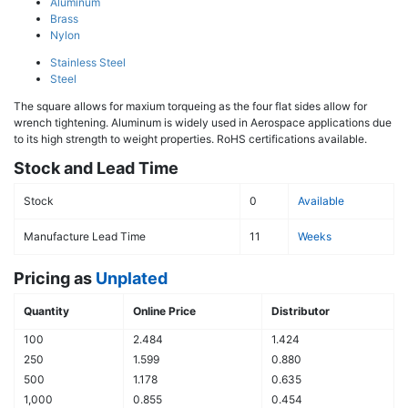
Aluminum
Brass
Nylon
Stainless Steel
Steel
The square allows for maxium torqueing as the four flat sides allow for
wrench tightening. Aluminum is widely used in Aerospace applications due
to its high strength to weight properties. RoHS certifications available.
Stock and Lead Time
Stock
0
Available
Manufacture Lead Time
11
Weeks
Pricing as
Unplated
Quantity
Online Price
Distributor
100
2.484
1.424
250
1.599
0.880
500
1.178
0.635
1,000
0.855
0.454