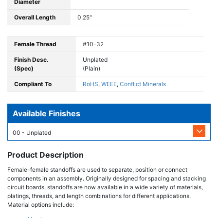
Diameter
Overall Length
0.25"
Female Thread
#10-32
Finish Desc.
Unplated
(Spec)
(Plain)
Compliant To
RoHS
,
WEEE
,
Conflict Minerals
Available Finishes
00 - Unplated
Product Description
Female-female standoffs are used to separate, position or connect
components in an assembly. Originally designed for spacing and stacking
circuit boards, standoffs are now available in a wide variety of materials,
platings, threads, and length combinations for different applications.
Material options include: