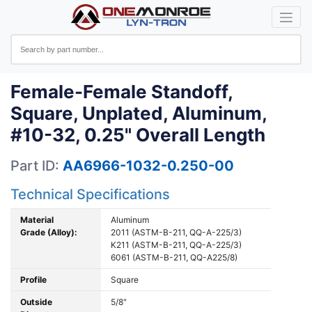
Female-Female Standoff,
Square, Unplated, Aluminum,
#10-32, 0.25" Overall Length
Part ID:
AA6966-1032-0.250-00
Technical Specifications
Material
Aluminum
Grade (Alloy):
2011 (ASTM-B-211, QQ-A-225/3)
K211 (ASTM-B-211, QQ-A-225/3)
6061 (ASTM-B-211, QQ-A225/8)
Profile
Square
Outside
5/8"