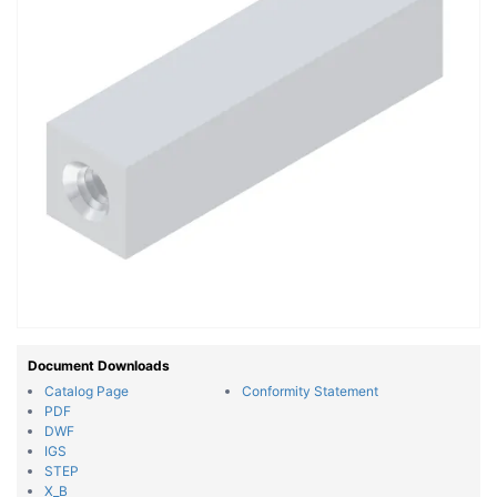
Document Downloads
Catalog Page
Conformity Statement
PDF
DWF
IGS
STEP
X_B