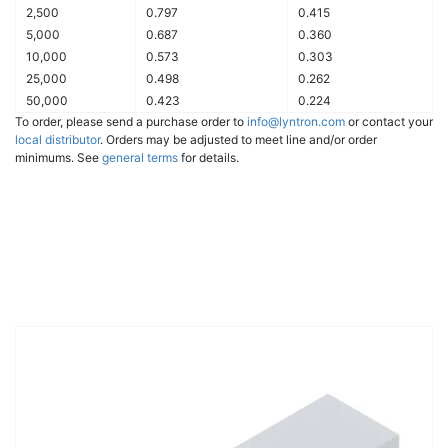
2,500
0.797
0.415
5,000
0.687
0.360
10,000
0.573
0.303
25,000
0.498
0.262
50,000
0.423
0.224
To order, please send a purchase order to
info@lyntron.com
or contact your
local distributor
. Orders may be adjusted to meet line and/or order
minimums. See
general terms
for details.