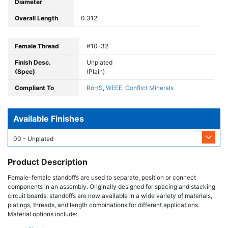
Diameter
Overall Length
0.312"
Female Thread
#10-32
Finish Desc.
Unplated
(Spec)
(Plain)
Compliant To
RoHS
,
WEEE
,
Conflict Minerals
Available Finishes
00 - Unplated
Product Description
Female-female standoffs are used to separate, position or connect
components in an assembly. Originally designed for spacing and stacking
circuit boards, standoffs are now available in a wide variety of materials,
platings, threads, and length combinations for different applications.
Material options include: