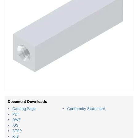
Document Downloads
Catalog Page
Conformity Statement
PDF
DWF
IGS
STEP
X_B