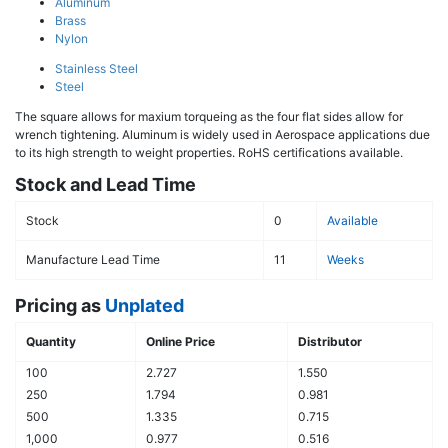
Aluminum
Brass
Nylon
Stainless Steel
Steel
The square allows for maxium torqueing as the four flat sides allow for
wrench tightening. Aluminum is widely used in Aerospace applications due
to its high strength to weight properties. RoHS certifications available.
Stock and Lead Time
Stock
0
Available
Manufacture Lead Time
11
Weeks
Pricing as
Unplated
Quantity
Online Price
Distributor
100
2.727
1.550
250
1.794
0.981
500
1.335
0.715
1,000
0.977
0.516