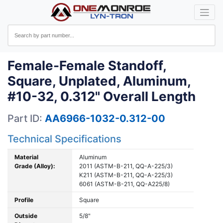
Female-Female Standoff,
Square, Unplated, Aluminum,
#10-32, 0.312" Overall Length
Part ID:
AA6966-1032-0.312-00
Technical Specifications
Material
Aluminum
Grade (Alloy):
2011 (ASTM-B-211, QQ-A-225/3)
K211 (ASTM-B-211, QQ-A-225/3)
6061 (ASTM-B-211, QQ-A225/8)
Profile
Square
Outside
5/8"