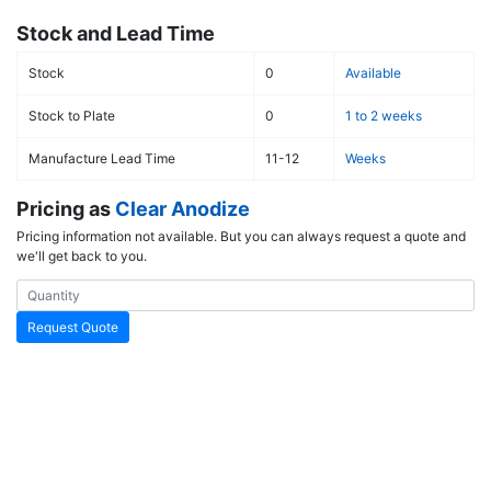
Stock and Lead Time
Stock
0
Available
Stock to Plate
0
1 to 2 weeks
Manufacture Lead Time
11-12
Weeks
Pricing as
Clear Anodize
Pricing information not available. But you can always request a quote and
we'll get back to you.
Request Quote