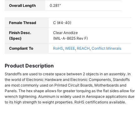
Overall Length
0.281"
Female Thread
C (#4-40)
Finish Desc.
Clear Anodize
(Spec)
(MIL-A-8625 Rev F)
Compliant To
RoHS
,
WEEE
,
REACH
,
Conflict Minerals
Product Description
Standoffs are used to create space between 2 objects in an assembly. In
the world of Electronic Hardware and Electronic Components, Standoffs
are most commonly used on Printed Circuit Boards, Motherboards and
Panels. The hex shape allows for greater torquing as the flat sides allow for
wrench tightening. Aluminum is widely used in Aerospace applications due
to its high strength to weight properties. RoHS certifications available.