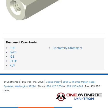
Document Downloads
PDF
Conformity Statement
DWF
IGS
STEP
X_B
© OneMonroe | Lyn-Tron, Inc. 2026 |
Cookie Policy
|
6001 S. Thomas Mallen Road,
Spokane, Washington 99224
| Phone:
800-423-2734
or
509-456-4545
| Fax: 509-456-
0946