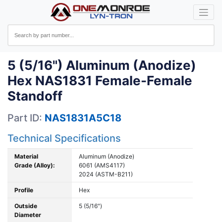
5 (5/16") Aluminum (Anodize)
Hex NAS1831 Female-Female
Standoff
Part ID:
NAS1831A5C18
Technical Specifications
Material
Aluminum (Anodize)
Grade (Alloy):
6061 (AMS4117)
2024 (ASTM-B211)
Profile
Hex
Outside
5 (5/16")
Diameter