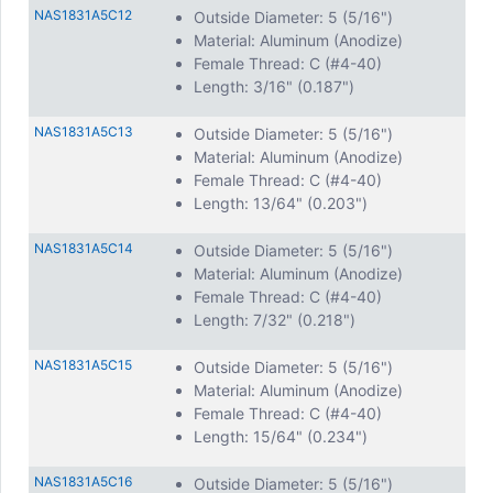
NAS1831A5C12
Outside Diameter: 5 (5/16")
Material: Aluminum (Anodize)
Female Thread: C (#4-40)
Length: 3/16" (0.187")
NAS1831A5C13
Outside Diameter: 5 (5/16")
Material: Aluminum (Anodize)
Female Thread: C (#4-40)
Length: 13/64" (0.203")
NAS1831A5C14
Outside Diameter: 5 (5/16")
Material: Aluminum (Anodize)
Female Thread: C (#4-40)
Length: 7/32" (0.218")
NAS1831A5C15
Outside Diameter: 5 (5/16")
Material: Aluminum (Anodize)
Female Thread: C (#4-40)
Length: 15/64" (0.234")
NAS1831A5C16
Outside Diameter: 5 (5/16")