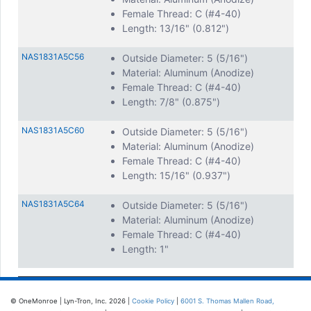
Female Thread: C (#4-40)
Length: 13/16" (0.812")
NAS1831A5C56
Outside Diameter: 5 (5/16")
Material: Aluminum (Anodize)
Female Thread: C (#4-40)
Length: 7/8" (0.875")
NAS1831A5C60
Outside Diameter: 5 (5/16")
Material: Aluminum (Anodize)
Female Thread: C (#4-40)
Length: 15/16" (0.937")
NAS1831A5C64
Outside Diameter: 5 (5/16")
Material: Aluminum (Anodize)
Female Thread: C (#4-40)
Length: 1"
© OneMonroe | Lyn-Tron, Inc. 2026 |
Cookie Policy
|
6001 S. Thomas Mallen Road,