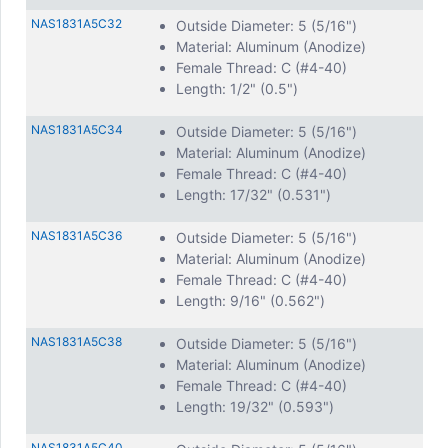
NAS1831A5C32
Outside Diameter: 5 (5/16")
Material: Aluminum (Anodize)
Female Thread: C (#4-40)
Length: 1/2" (0.5")
NAS1831A5C34
Outside Diameter: 5 (5/16")
Material: Aluminum (Anodize)
Female Thread: C (#4-40)
Length: 17/32" (0.531")
NAS1831A5C36
Outside Diameter: 5 (5/16")
Material: Aluminum (Anodize)
Female Thread: C (#4-40)
Length: 9/16" (0.562")
NAS1831A5C38
Outside Diameter: 5 (5/16")
Material: Aluminum (Anodize)
Female Thread: C (#4-40)
Length: 19/32" (0.593")
NAS1831A5C40