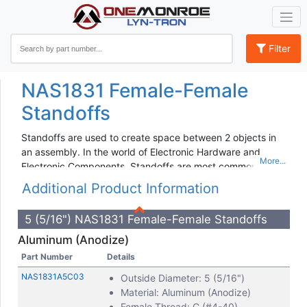
Filter
NAS1831 Female-Female
Standoffs
Standoffs are used to create space between 2 objects in
an assembly. In the world of Electronic Hardware and
Electronic Components, Standoffs are most commonly
used on Printed Circuit Boards, Motherboards and Panels.
Additional Product Information
Lyn-Tron Standoffs are threaded and available in:
5 (5/16") NAS1831 Female-Female Standoffs
Female-Female
Aluminum (Anodize)
Male-Female
Male-Male
Part Number
Details
Each of these thread configurations is used to fasten
NAS1831A5C03
Outside Diameter: 5 (5/16")
components together and in the following materials:
Material: Aluminum (Anodize)
Female Thread: C (#4-40)