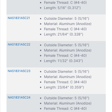
Female Thread: C (#4-40)
Length: 5/16" (0.312")
NAS1831A5C21
Outside Diameter: 5 (5/16")
Material: Aluminum (Anodize)
Female Thread: C (#4-40)
Length: 21/64" (0.328")
NAS1831A5C22
Outside Diameter: 5 (5/16")
Material: Aluminum (Anodize)
Female Thread: C (#4-40)
Length: 11/32" (0.343")
NAS1831A5C23
Outside Diameter: 5 (5/16")
Material: Aluminum (Anodize)
Female Thread: C (#4-40)
Length: 23/64" (0.359")
NAS1831A5C24
Outside Diameter: 5 (5/16")
Material: Aluminum (Anodize)
Female Thread: C (#4-40)