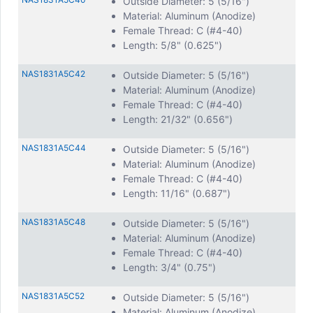
Outside Diameter: 5 (5/16")
Material: Aluminum (Anodize)
Female Thread: C (#4-40)
Length: 5/8" (0.625")
NAS1831A5C42
Outside Diameter: 5 (5/16")
Material: Aluminum (Anodize)
Female Thread: C (#4-40)
Length: 21/32" (0.656")
NAS1831A5C44
Outside Diameter: 5 (5/16")
Material: Aluminum (Anodize)
Female Thread: C (#4-40)
Length: 11/16" (0.687")
NAS1831A5C48
Outside Diameter: 5 (5/16")
Material: Aluminum (Anodize)
Female Thread: C (#4-40)
Length: 3/4" (0.75")
NAS1831A5C52
Outside Diameter: 5 (5/16")
Material: Aluminum (Anodize)