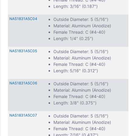
Stainless Steel
Length: 3/16" (0.187")
Steel
Aluminum
NAS1831A5C04
Outside Diameter: 5 (5/16")
Brass
Material: Aluminum (Anodize)
Nylon
Female Thread: C (#4-40)
Length: 1/4" (0.25")
We offer all common Inch Thread Sizes for female-female
standoffs, including:
NAS1831A5C05
Outside Diameter: 5 (5/16")
4-40
Material: Aluminum (Anodize)
6-32
Female Thread: C (#4-40)
8-32
Length: 5/16" (0.312")
10-32
NAS1831A5C06
Outside Diameter: 5 (5/16")
Also, our NAS1831 female-female standoffs can be in
Material: Aluminum (Anodize)
Metric Threads M2, M2.5, M3, and more!
Female Thread: C (#4-40)
While we do stock a large variety of threads, OD’s, Profiles,
Length: 3/8" (0.375")
and lengths, we can also do custom manufacturing in any
configuration your application requires!
NAS1831A5C07
Outside Diameter: 5 (5/16")
Material: Aluminum (Anodize)
Female Thread: C (#4-40)
Length: 7/16" (0.437")