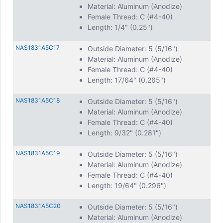
Material: Aluminum (Anodize)
Female Thread: C (#4-40)
Length: 1/4" (0.25")
NAS1831A5C17
Outside Diameter: 5 (5/16")
Material: Aluminum (Anodize)
Female Thread: C (#4-40)
Length: 17/64" (0.265")
NAS1831A5C18
Outside Diameter: 5 (5/16")
Material: Aluminum (Anodize)
Female Thread: C (#4-40)
Length: 9/32" (0.281")
NAS1831A5C19
Outside Diameter: 5 (5/16")
Material: Aluminum (Anodize)
Female Thread: C (#4-40)
Length: 19/64" (0.296")
NAS1831A5C20
Outside Diameter: 5 (5/16")
Material: Aluminum (Anodize)