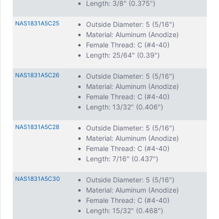
Length: 3/8" (0.375")
NAS1831A5C25
Outside Diameter: 5 (5/16")
Material: Aluminum (Anodize)
Female Thread: C (#4-40)
Length: 25/64" (0.39")
NAS1831A5C26
Outside Diameter: 5 (5/16")
Material: Aluminum (Anodize)
Female Thread: C (#4-40)
Length: 13/32" (0.406")
NAS1831A5C28
Outside Diameter: 5 (5/16")
Material: Aluminum (Anodize)
Female Thread: C (#4-40)
Length: 7/16" (0.437")
NAS1831A5C30
Outside Diameter: 5 (5/16")
Material: Aluminum (Anodize)
Female Thread: C (#4-40)
Length: 15/32" (0.468")