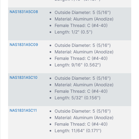
NAS1831A5C08
Outside Diameter: 5 (5/16")
Material: Aluminum (Anodize)
Female Thread: C (#4-40)
Length: 1/2" (0.5")
NAS1831A5C09
Outside Diameter: 5 (5/16")
Material: Aluminum (Anodize)
Female Thread: C (#4-40)
Length: 9/16" (0.562")
NAS1831A5C10
Outside Diameter: 5 (5/16")
Material: Aluminum (Anodize)
Female Thread: C (#4-40)
Length: 5/32" (0.156")
NAS1831A5C11
Outside Diameter: 5 (5/16")
Material: Aluminum (Anodize)
Female Thread: C (#4-40)
Length: 11/64" (0.171")